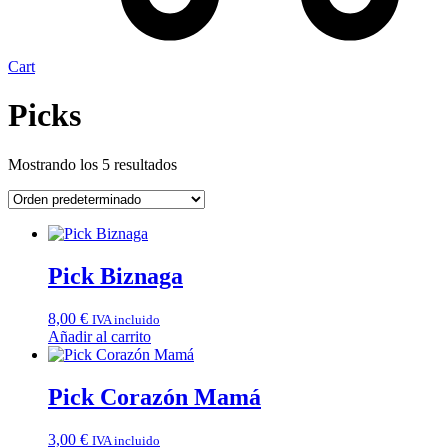
Cart
Picks
Mostrando los 5 resultados
Pick Biznaga
8,00
€
IVA incluido
Añadir al carrito
Pick Corazón Mamá
3,00
€
IVA incluido