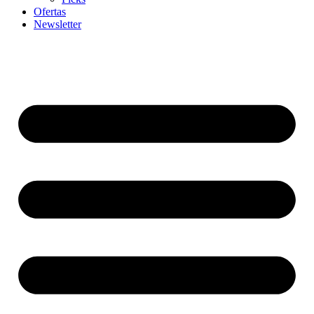
Ofertas
Newsletter