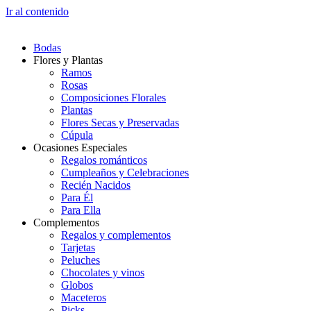
Ir al contenido
Bodas
Flores y Plantas
Ramos
Rosas
Composiciones Florales
Plantas
Flores Secas y Preservadas
Cúpula
Ocasiones Especiales
Regalos románticos
Cumpleaños y Celebraciones
Recién Nacidos
Para Él
Para Ella
Complementos
Regalos y complementos
Tarjetas
Peluches
Chocolates y vinos
Globos
Maceteros
Picks