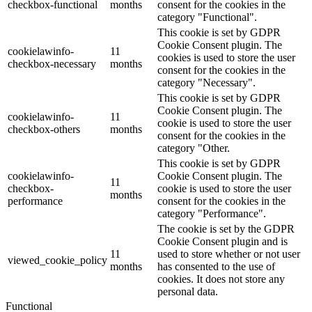
checkbox-functional
months
consent for the cookies in the
category "Functional".
This cookie is set by GDPR
Cookie Consent plugin. The
cookielawinfo-
11
cookies is used to store the user
checkbox-necessary
months
consent for the cookies in the
category "Necessary".
This cookie is set by GDPR
Cookie Consent plugin. The
cookielawinfo-
11
cookie is used to store the user
checkbox-others
months
consent for the cookies in the
category "Other.
This cookie is set by GDPR
cookielawinfo-
Cookie Consent plugin. The
11
checkbox-
cookie is used to store the user
months
performance
consent for the cookies in the
category "Performance".
The cookie is set by the GDPR
Cookie Consent plugin and is
11
used to store whether or not user
viewed_cookie_policy
months
has consented to the use of
cookies. It does not store any
personal data.
Functional