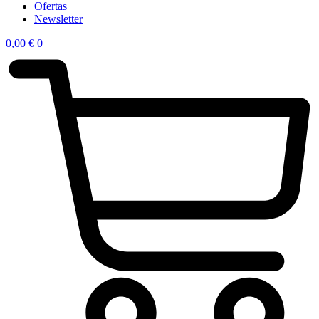
Ofertas
Newsletter
0,00
€
0