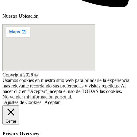
Nuestra Ubicación
Copyright 2026 ©
Usamos cookies en nuestro sitio web para brindarle la experiencia
más relevante recordando sus preferencias y visitas repetidas. Al
hacer clic en "Aceptar", acepta el uso de TODAS las cookies.
No vender mi información personal
.
Ajustes de Cookies
Aceptar
Cerrar
Privacy Overview