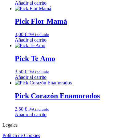
Añadir al carrito
Pick Flor Mamá
3,00
€
IVA incluido
Añadir al carrito
Pick Te Amo
3,50
€
IVA incluido
Añadir al carrito
Pick Corazón Enamorados
2,50
€
IVA incluido
Añadir al carrito
Legales
Política de Cookies