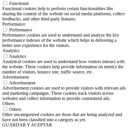
Functional
Functional cookies help to perform certain functionalities like
sharing the content of the website on social media platforms, collect
feedbacks, and other third-party features.
Performance
Performance
Performance cookies are used to understand and analyze the key
performance indexes of the website which helps in delivering a
better user experience for the visitors.
Analytics
Analytics
Analytical cookies are used to understand how visitors interact with
the website. These cookies help provide information on metrics the
number of visitors, bounce rate, traffic source, etc.
Advertisement
Advertisement
Advertisement cookies are used to provide visitors with relevant ads
and marketing campaigns. These cookies track visitors across
websites and collect information to provide customized ads.
Others
Others
Other uncategorized cookies are those that are being analyzed and
have not been classified into a category as yet.
GUARDAR Y ACEPTAR