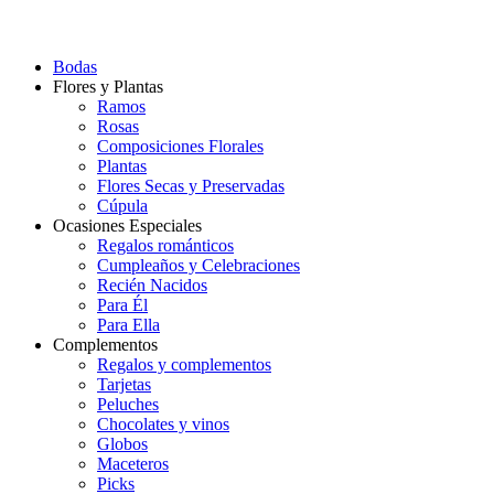
Bodas
Flores y Plantas
Ramos
Rosas
Composiciones Florales
Plantas
Flores Secas y Preservadas
Cúpula
Ocasiones Especiales
Regalos románticos
Cumpleaños y Celebraciones
Recién Nacidos
Para Él
Para Ella
Complementos
Regalos y complementos
Tarjetas
Peluches
Chocolates y vinos
Globos
Maceteros
Picks