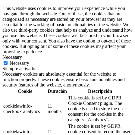
This website uses cookies to improve your experience while you
navigate through the website. Out of these, the cookies that are
categorized as necessary are stored on your browser as they are
essential for the working of basic functionalities of the website. We
also use third-party cookies that help us analyze and understand how
you use this website. These cookies will be stored in your browser
only with your consent. You also have the option to opt-out of these
cookies. But opting out of some of these cookies may affect your
browsing experience.
Necessary
Necessary
Siempre activado
Necessary cookies are absolutely essential for the website to
function properly. These cookies ensure basic functionalities and
security features of the website, anonymously.
Cookie
Duración
Descripción
This cookie is set by GDPR
Cookie Consent plugin. The
cookielawinfo-
11
cookie is used to store the user
checkbox-analytics
months
consent for the cookies in the
category "Analytics".
The cookie is set by GDPR
cookielawinfo-
11
cookie consent to record the user