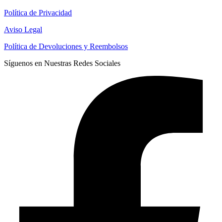
Política de Privacidad
Aviso Legal
Política de Devoluciones y Reembolsos
Síguenos en Nuestras Redes Sociales