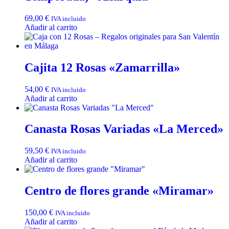
69,00
€
IVA incluido
Añadir al carrito
Cajita 12 Rosas «Zamarrilla»
54,00
€
IVA incluido
Añadir al carrito
Canasta Rosas Variadas «La Merced»
59,50
€
IVA incluido
Añadir al carrito
Centro de flores grande «Miramar»
150,00
€
IVA incluido
Añadir al carrito