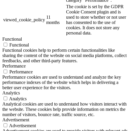
category "Performance".
The cookie is set by the GDPR
Cookie Consent plugin and is
11
used to store whether or not user
viewed_cookie_policy
months
has consented to the use of
cookies. It does not store any
personal data.
Functional
Functional
Functional cookies help to perform certain functionalities like
sharing the content of the website on social media platforms, collect
feedbacks, and other third-party features.
Performance
Performance
Performance cookies are used to understand and analyze the key
performance indexes of the website which helps in delivering a
better user experience for the visitors.
Analytics
Analytics
Analytical cookies are used to understand how visitors interact with
the website. These cookies help provide information on metrics the
number of visitors, bounce rate, traffic source, etc.
Advertisement
Advertisement
Advertisement cookies are used to provide visitors with relevant ads