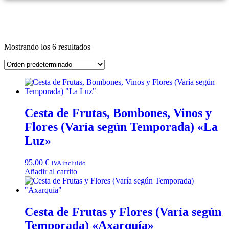
Mostrando los 6 resultados
Cesta de Frutas, Bombones, Vinos y
Flores (Varía según Temporada) «La
Luz»
95,00
€
IVA incluido
Añadir al carrito
Cesta de Frutas y Flores (Varía según
Temporada) «Axarquía»