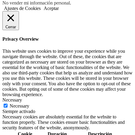
No vender mi información personal
.
Ajustes de Cookies
Aceptar
Cerrar
Privacy Overview
This website uses cookies to improve your experience while you
navigate through the website. Out of these, the cookies that are
categorized as necessary are stored on your browser as they are
essential for the working of basic functionalities of the website. We
also use third-party cookies that help us analyze and understand how
you use this website. These cookies will be stored in your browser
only with your consent. You also have the option to opt-out of these
cookies. But opting out of some of these cookies may affect your
browsing experience.
Necessary
Necessary
Siempre activado
Necessary cookies are absolutely essential for the website to
function properly. These cookies ensure basic functionalities and
security features of the website, anonymously.
Cookie
Duración
Descripción