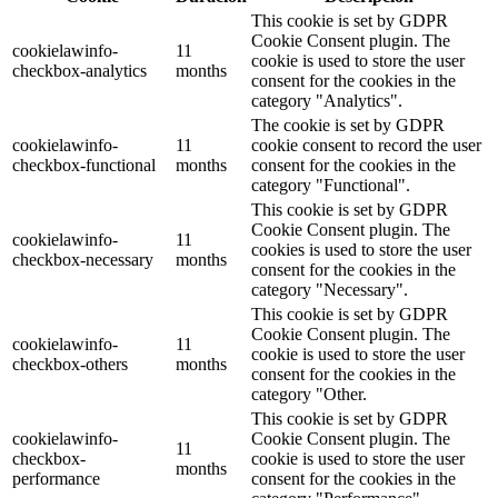
This cookie is set by GDPR
Cookie Consent plugin. The
cookielawinfo-
11
cookie is used to store the user
checkbox-analytics
months
consent for the cookies in the
category "Analytics".
The cookie is set by GDPR
cookielawinfo-
11
cookie consent to record the user
checkbox-functional
months
consent for the cookies in the
category "Functional".
This cookie is set by GDPR
Cookie Consent plugin. The
cookielawinfo-
11
cookies is used to store the user
checkbox-necessary
months
consent for the cookies in the
category "Necessary".
This cookie is set by GDPR
Cookie Consent plugin. The
cookielawinfo-
11
cookie is used to store the user
checkbox-others
months
consent for the cookies in the
category "Other.
This cookie is set by GDPR
cookielawinfo-
Cookie Consent plugin. The
11
checkbox-
cookie is used to store the user
months
performance
consent for the cookies in the