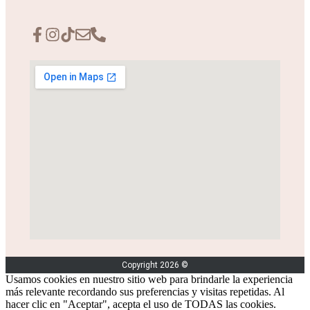
Copyright 2026 ©
Usamos cookies en nuestro sitio web para brindarle la experiencia
más relevante recordando sus preferencias y visitas repetidas. Al
hacer clic en "Aceptar", acepta el uso de TODAS las cookies.