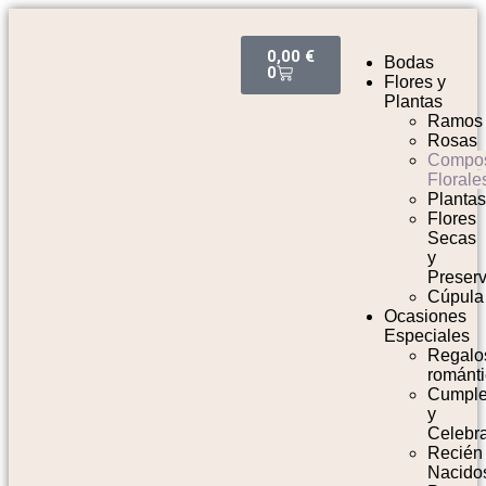
0,00
€
Bodas
0
Flores y
Plantas
Ramos
Rosas
Compos
Florale
Planta
Flores
Secas
y
Preser
Cúpula
Ocasiones
Especiales
Regalo
románt
Cumpl
y
Celebr
Recién
Nacido