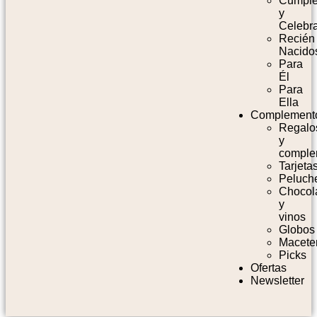
Cumpl
y
Celebr
Recién
Nacido
Para
Él
Para
Ella
Complement
Regalo
y
comple
Tarjeta
Peluch
Chocol
y
vinos
Globos
Macete
Picks
Ofertas
Newsletter