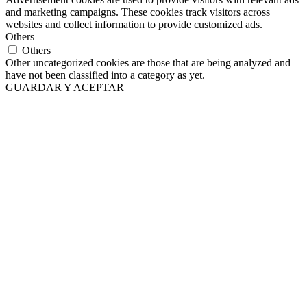
and marketing campaigns. These cookies track visitors across
websites and collect information to provide customized ads.
Others
Others
Other uncategorized cookies are those that are being analyzed and
have not been classified into a category as yet.
GUARDAR Y ACEPTAR