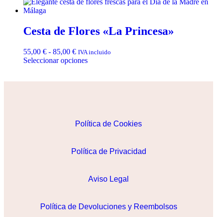
Cesta de Flores «La Princesa»
55,00
€
-
85,00
€
IVA incluido
Seleccionar opciones
Política de Cookies
Política de Privacidad
Aviso Legal
Política de Devoluciones y Reembolsos