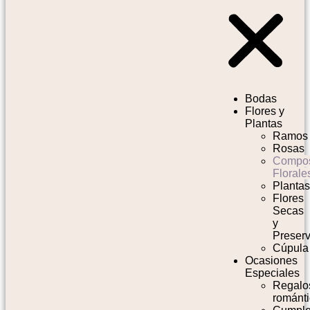
Bodas
Flores y
Plantas
Ramos
Rosas
Compos
Florale
Planta
Flores
Secas
y
Preser
Cúpula
Ocasiones
Especiales
Regalo
románt