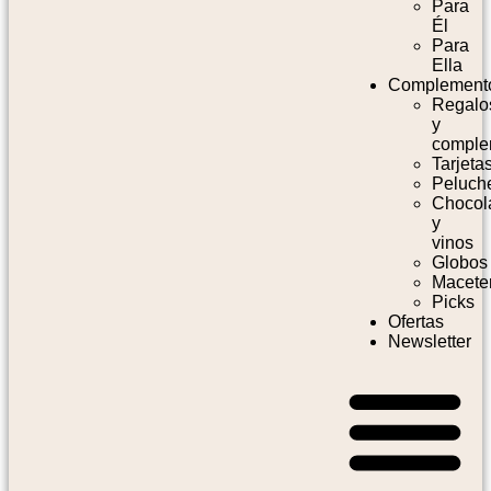
Para
Él
Para
Ella
Complement
Regalo
y
comple
Tarjeta
Peluch
Chocol
y
vinos
Globos
Macete
Picks
Ofertas
Newsletter