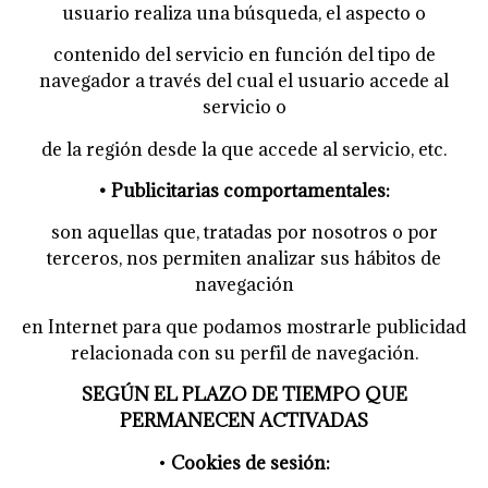
usuario realiza una búsqueda, el aspecto o
contenido del servicio en función del tipo de
navegador a través del cual el usuario accede al
servicio o
de la región desde la que accede al servicio, etc.
• Publicitarias comportamentales:
son aquellas que, tratadas por nosotros o por
terceros, nos permiten analizar sus hábitos de
navegación
en Internet para que podamos mostrarle publicidad
relacionada con su perfil de navegación.
SEGÚN EL PLAZO DE TIEMPO QUE
PERMANECEN ACTIVADAS
•
Cookies de sesión: