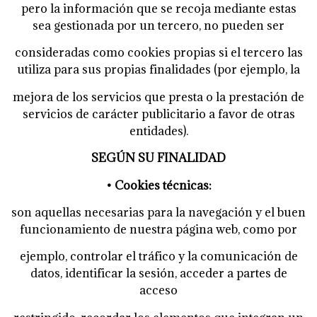
pero la información que se recoja mediante estas
sea gestionada por un tercero, no pueden ser
consideradas como cookies propias si el tercero las
utiliza para sus propias finalidades (por ejemplo, la
mejora de los servicios que presta o la prestación de
servicios de carácter publicitario a favor de otras
entidades).
SEGÚN SU FINALIDAD
• Cookies técnicas:
son aquellas necesarias para la navegación y el buen
funcionamiento de nuestra página web, como por
ejemplo, controlar el tráfico y la comunicación de
datos, identificar la sesión, acceder a partes de
acceso