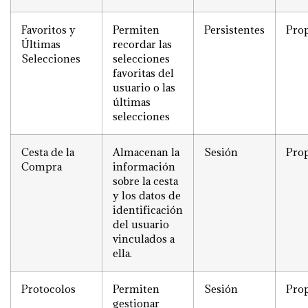
Favoritos y
Permiten
Persistentes
Prop
Últimas
recordar las
Selecciones
selecciones
favoritas del
usuario o las
últimas
selecciones
Cesta de la
Almacenan la
Sesión
Prop
Compra
información
sobre la cesta
y los datos de
identificación
del usuario
vinculados a
ella.
Protocolos
Permiten
Sesión
Prop
gestionar