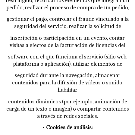
restringido, recordar los elementos que integran un
pedido, realizar el proceso de compra de un pedido,
gestionar el pago, controlar el fraude vinculado a la
seguridad del servicio, realizar la solicitud de
inscripción o participación en un evento, contar
visitas a efectos de la facturación de licencias del
software con el que funciona el servicio (sitio web,
plataforma o aplicación), utilizar elementos de
seguridad durante la navegación, almacenar
contenidos para la difusión de vídeos o sonido,
habilitar
contenidos dinámicos (por ejemplo, animación de
carga de un texto o imagen) o compartir contenidos
a
través de redes sociales.
•
Cookies de análisis: