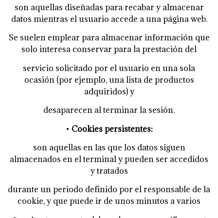
son aquellas diseñadas para recabar y almacenar
datos mientras el usuario accede a una página web.
Se suelen emplear para almacenar información que
solo interesa conservar para la prestación del
servicio solicitado por el usuario en una sola
ocasión (por ejemplo, una lista de productos
adquiridos) y
desaparecen al terminar la sesión.
•
Cookies persistentes:
son aquellas en las que los datos siguen
almacenados en el terminal y pueden ser accedidos
y tratados
durante un periodo definido por el responsable de la
cookie, y que puede ir de unos minutos a varios