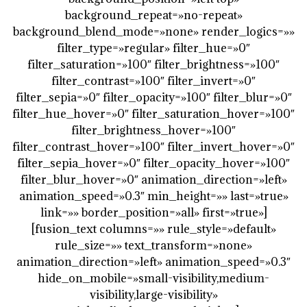
background_repeat=»no-repeat»
background_blend_mode=»none» render_logics=»»
filter_type=»regular» filter_hue=»0″
filter_saturation=»100″ filter_brightness=»100″
filter_contrast=»100″ filter_invert=»0″
filter_sepia=»0″ filter_opacity=»100″ filter_blur=»0″
filter_hue_hover=»0″ filter_saturation_hover=»100″
filter_brightness_hover=»100″
filter_contrast_hover=»100″ filter_invert_hover=»0″
filter_sepia_hover=»0″ filter_opacity_hover=»100″
filter_blur_hover=»0″ animation_direction=»left»
animation_speed=»0.3″ min_height=»» last=»true»
link=»» border_position=»all» first=»true»]
[fusion_text columns=»» rule_style=»default»
rule_size=»» text_transform=»none»
animation_direction=»left» animation_speed=»0.3″
hide_on_mobile=»small-visibility,medium-
visibility,large-visibility»