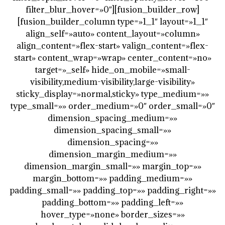
filter_blur_hover=»0″][fusion_builder_row]
[fusion_builder_column type=»1_1″ layout=»1_1″
align_self=»auto» content_layout=»column»
align_content=»flex-start» valign_content=»flex-
start» content_wrap=»wrap» center_content=»no»
target=»_self» hide_on_mobile=»small-
visibility,medium-visibility,large-visibility»
sticky_display=»normal,sticky» type_medium=»»
type_small=»» order_medium=»0″ order_small=»0″
dimension_spacing_medium=»»
dimension_spacing_small=»»
dimension_spacing=»»
dimension_margin_medium=»»
dimension_margin_small=»» margin_top=»»
margin_bottom=»» padding_medium=»»
padding_small=»» padding_top=»» padding_right=»»
padding_bottom=»» padding_left=»»
hover_type=»none» border_sizes=»»