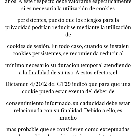
años. A este respecto debe valorarse específicamente
si es necesaria la utilización de cookies
persistentes, puesto que los riesgos para la
privacidad podrían reducirse mediante la utilización
de
cookies de sesión. En todo caso, cuando se instalen
cookies persistentes, se recomienda reducir al
mínimo necesario su duración temporal atendiendo
a la finalidad de su uso. A estos efectos, el
Dictamen 4/2012 del GT29 indicó que para que una
cookie pueda estar exenta del deber de
consentimiento informado, su caducidad debe estar
relacionada con su finalidad. Debido a ello, es
mucho
más probable que se consideren como exceptuadas