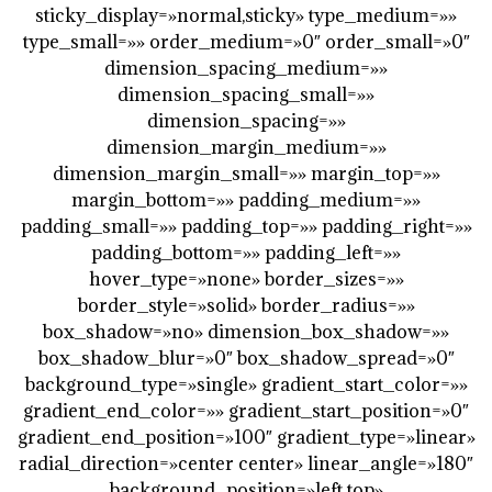
sticky_display=»normal,sticky» type_medium=»»
type_small=»» order_medium=»0″ order_small=»0″
dimension_spacing_medium=»»
dimension_spacing_small=»»
dimension_spacing=»»
dimension_margin_medium=»»
dimension_margin_small=»» margin_top=»»
margin_bottom=»» padding_medium=»»
padding_small=»» padding_top=»» padding_right=»»
padding_bottom=»» padding_left=»»
hover_type=»none» border_sizes=»»
border_style=»solid» border_radius=»»
box_shadow=»no» dimension_box_shadow=»»
box_shadow_blur=»0″ box_shadow_spread=»0″
background_type=»single» gradient_start_color=»»
gradient_end_color=»» gradient_start_position=»0″
gradient_end_position=»100″ gradient_type=»linear»
radial_direction=»center center» linear_angle=»180″
background_position=»left top»