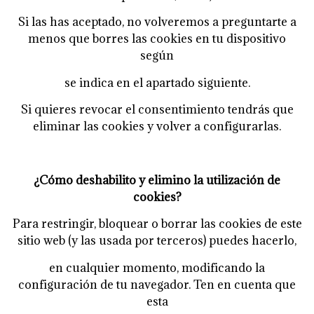
Si las has aceptado, no volveremos a preguntarte a
menos que borres las cookies en tu dispositivo
según
se indica en el apartado siguiente.
Si quieres revocar el consentimiento tendrás que
eliminar las cookies y volver a configurarlas.
¿Cómo deshabilito y elimino la utilización de
cookies?
Para restringir, bloquear o borrar las cookies de este
sitio web (y las usada por terceros) puedes hacerlo,
en cualquier momento, modificando la
configuración de tu navegador. Ten en cuenta que
esta