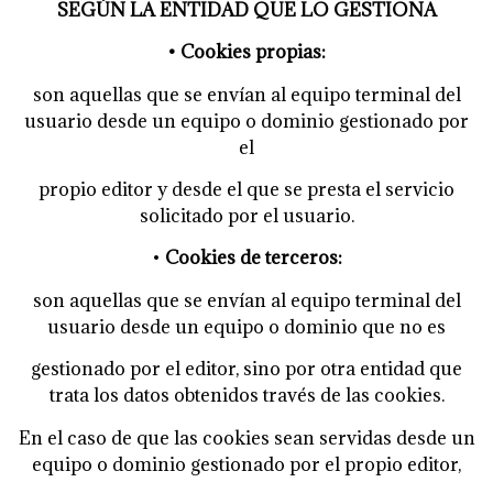
SEGÚN LA ENTIDAD QUE LO GESTIONA
• Cookies propias:
son aquellas que se envían al equipo terminal del
usuario desde un equipo o dominio gestionado por
el
propio editor y desde el que se presta el servicio
solicitado por el usuario.
•
Cookies de terceros:
son aquellas que se envían al equipo terminal del
usuario desde un equipo o dominio que no es
gestionado por el editor, sino por otra entidad que
trata los datos obtenidos través de las cookies.
En el caso de que las cookies sean servidas desde un
equipo o dominio gestionado por el propio editor,