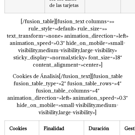
de las tarjetas
[/fusion_table][fusion_text columns=»»
rule_style=»default» rule_size=»»
text_transform=»none» animation_direction=»left»
animation_speed=»0.3″ hide_on_mobile=»small-
visibility,medium-visibility,large-visibility»
sticky_display=»normal,sticky» font_size=»18″
content_alignment=»center»]
Cookies de Ánalisis[/fusion_text][fusion_table
fusion_table_type=»2″ fusion_table_rows=»4″
fusion_table_columns=»4″
animation_direction=»left» animation_speed=»0.3″
hide_on_mobile=»small-visibility,medium-
visibility,large-visibility»]
Cookies
Finalidad
Duración
Gest