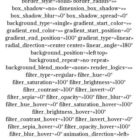
border_style=»solid» border_radius=»»
box_shadow=»no» dimension_box_shadow=»»
box_shadow_blur=»0″ box_shadow_spread=»0″
background_type=»single» gradient_start_color=»»
gradient_end_color=»» gradient_start_position=»0″
gradient_end_position=»100″ gradient_type=»linear»
radial_direction=»center center» linear_angle=»180″
background_position=»left top»
background_repeat=»no-repeat»
background_blend_mode=»none» render_logics=»»
filter_type=»regular» filter_hue=»0″
filter_saturation=»100″ filter_brightness=»100″
filter_contrast=»100″ filter_invert=»0″
filter_sepia=»0″ filter_opacity=»100″ filter_blur=»0″
filter_hue_hover=»0″ filter_saturation_hover=»100″
filter_brightness_hover=»100″
filter_contrast_hover=»100″ filter_invert_hover=»0″
filter_sepia_hover=»0″ filter_opacity_hover=»100″
filter_blur_hover=»0″ animation_direction=»left»