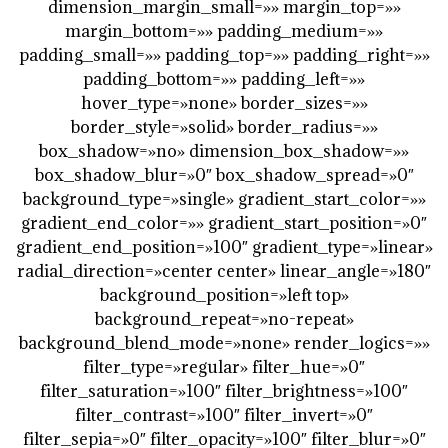
dimension_margin_small=»» margin_top=»»
margin_bottom=»» padding_medium=»»
padding_small=»» padding_top=»» padding_right=»»
padding_bottom=»» padding_left=»»
hover_type=»none» border_sizes=»»
border_style=»solid» border_radius=»»
box_shadow=»no» dimension_box_shadow=»»
box_shadow_blur=»0″ box_shadow_spread=»0″
background_type=»single» gradient_start_color=»»
gradient_end_color=»» gradient_start_position=»0″
gradient_end_position=»100″ gradient_type=»linear»
radial_direction=»center center» linear_angle=»180″
background_position=»left top»
background_repeat=»no-repeat»
background_blend_mode=»none» render_logics=»»
filter_type=»regular» filter_hue=»0″
filter_saturation=»100″ filter_brightness=»100″
filter_contrast=»100″ filter_invert=»0″
filter_sepia=»0″ filter_opacity=»100″ filter_blur=»0″