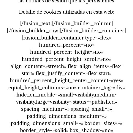
las cookies de sesión que las persistentes.
Detalle de cookies utilizadas en esta web:
[/fusion_text][/fusion_builder_column]
[/fusion_builder_row][/fusion_builder_container]
[fusion_builder_container type=»flex»
hundred_percent=»no»
hundred_percent_height=»no»
hundred_percent_height_scroll=»no»
align_content=»stretch» flex_align_items=»flex-
start» flex_justify_content=»flex-start»
hundred_percent_height_center_content=»yes»
equal_height_columns=»no» container_tag=»div»
hide_on_mobile=»small-visibility,medium-
visibility,large-visibility» status=»published»
spacing_medium=»» spacing_small=»»
padding_dimensions_medium=»»
padding_dimensions_small=»» border_sizes=»»
border_style=»solid» box_shadow=»no»