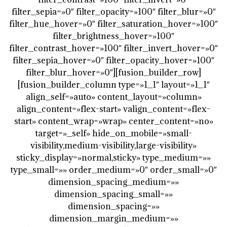
filter_sepia=»0″ filter_opacity=»100″ filter_blur=»0″
filter_hue_hover=»0″ filter_saturation_hover=»100″
filter_brightness_hover=»100″
filter_contrast_hover=»100″ filter_invert_hover=»0″
filter_sepia_hover=»0″ filter_opacity_hover=»100″
filter_blur_hover=»0″][fusion_builder_row]
[fusion_builder_column type=»1_1″ layout=»1_1″
align_self=»auto» content_layout=»column»
align_content=»flex-start» valign_content=»flex-
start» content_wrap=»wrap» center_content=»no»
target=»_self» hide_on_mobile=»small-
visibility,medium-visibility,large-visibility»
sticky_display=»normal,sticky» type_medium=»»
type_small=»» order_medium=»0″ order_small=»0″
dimension_spacing_medium=»»
dimension_spacing_small=»»
dimension_spacing=»»
dimension_margin_medium=»»