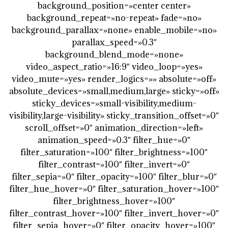
background_position=»center center»
background_repeat=»no-repeat» fade=»no»
background_parallax=»none» enable_mobile=»no»
parallax_speed=»0.3″
background_blend_mode=»none»
video_aspect_ratio=»16:9″ video_loop=»yes»
video_mute=»yes» render_logics=»» absolute=»off»
absolute_devices=»small,medium,large» sticky=»off»
sticky_devices=»small-visibility,medium-
visibility,large-visibility» sticky_transition_offset=»0″
scroll_offset=»0″ animation_direction=»left»
animation_speed=»0.3″ filter_hue=»0″
filter_saturation=»100″ filter_brightness=»100″
filter_contrast=»100″ filter_invert=»0″
filter_sepia=»0″ filter_opacity=»100″ filter_blur=»0″
filter_hue_hover=»0″ filter_saturation_hover=»100″
filter_brightness_hover=»100″
filter_contrast_hover=»100″ filter_invert_hover=»0″
filter_sepia_hover=»0″ filter_opacity_hover=»100″