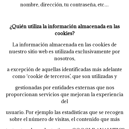
nombre, dirección, tu contraseña, etc…
¿Quién utiliza la información almacenada en las
cookies?
La información almacenada en las cookies de
nuestro sitio web es utilizada exclusivamente por
nosotros,
a excepción de aquellas identificadas más adelante
como ‘cookie de terceros’, que son utilizadas y
gestionadas por entidades externas que nos
proporcionan servicios que mejoran la experiencia
del
usuario. Por ejemplo las estadísticas que se recogen
sobre el número de visitas, el contenido que más