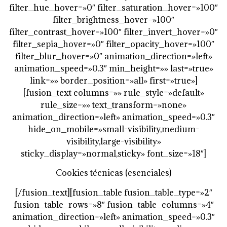
filter_hue_hover=»0″ filter_saturation_hover=»100″
filter_brightness_hover=»100″
filter_contrast_hover=»100″ filter_invert_hover=»0″
filter_sepia_hover=»0″ filter_opacity_hover=»100″
filter_blur_hover=»0″ animation_direction=»left»
animation_speed=»0.3″ min_height=»» last=»true»
link=»» border_position=»all» first=»true»]
[fusion_text columns=»» rule_style=»default»
rule_size=»» text_transform=»none»
animation_direction=»left» animation_speed=»0.3″
hide_on_mobile=»small-visibility,medium-
visibility,large-visibility»
sticky_display=»normal,sticky» font_size=»18″]
Cookies técnicas (esenciales)
[/fusion_text][fusion_table fusion_table_type=»2″
fusion_table_rows=»8″ fusion_table_columns=»4″
animation_direction=»left» animation_speed=»0.3″