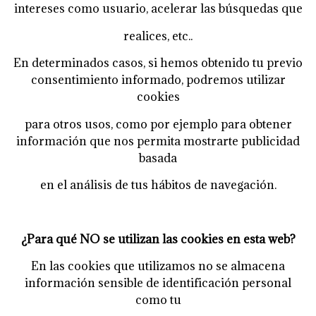
intereses como usuario, acelerar las búsquedas que
realices, etc..
En determinados casos, si hemos obtenido tu previo
consentimiento informado, podremos utilizar
cookies
para otros usos, como por ejemplo para obtener
información que nos permita mostrarte publicidad
basada
en el análisis de tus hábitos de navegación.
¿Para qué NO se utilizan las cookies en esta web?
En las cookies que utilizamos no se almacena
información sensible de identificación personal
como tu