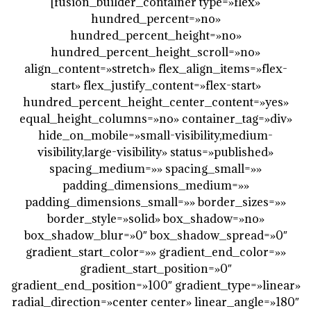
[fusion_builder_container type=»flex»
hundred_percent=»no»
hundred_percent_height=»no»
hundred_percent_height_scroll=»no»
align_content=»stretch» flex_align_items=»flex-
start» flex_justify_content=»flex-start»
hundred_percent_height_center_content=»yes»
equal_height_columns=»no» container_tag=»div»
hide_on_mobile=»small-visibility,medium-
visibility,large-visibility» status=»published»
spacing_medium=»» spacing_small=»»
padding_dimensions_medium=»»
padding_dimensions_small=»» border_sizes=»»
border_style=»solid» box_shadow=»no»
box_shadow_blur=»0″ box_shadow_spread=»0″
gradient_start_color=»» gradient_end_color=»»
gradient_start_position=»0″
gradient_end_position=»100″ gradient_type=»linear»
radial_direction=»center center» linear_angle=»180″