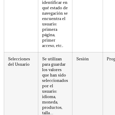
identificar en
qué estado de
navegación se
encuentra el
usuario:
primera
página,
primer
acceso, etc..
Selecciones
Se utilizan
Sesión
Prop
del Usuario
para guardar
los valores
que han sido
seleccionados
por el
usuario:
idioma,
moneda,
productos,
talla…