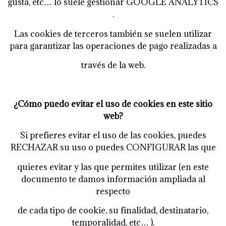
gusta, etc… lo suele gestionar GOOGLE ANALYTICS
.
Las cookies de terceros también se suelen utilizar
para garantizar las operaciones de pago realizadas a
través de la web.
¿Cómo puedo evitar el uso de cookies en este sitio
web?
Si prefieres evitar el uso de las cookies, puedes
RECHAZAR su uso o puedes CONFIGURAR las que
quieres evitar y las que permites utilizar (en este
documento te damos información ampliada al
respecto
de cada tipo de cookie, su finalidad, destinatario,
temporalidad, etc… ).