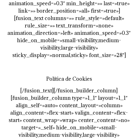
animation_speed=»0.3″ min_height=»» last=»true»
link=»» border_position=»all» first=»true»]
[fusion_text columns=»» rule_style=»default»
rule_size=»» text_transform=»none»
animation_direction=»left» animation_speed=»0.3″
hide_on_mobile=»small-visibility,medium-
visibility,large-visibility»
sticky_display=»normal,sticky» font_size=»28″]
Política de Cookies
[/fusion_text][/fusion_builder_column]
[fusion_builder_column type=»1_1″ layout=»1_1″
align_self=»auto» content_layout=»column»
align_content=»flex-start» valign_content=»flex-
start» content_wrap=»wrap» center_content=»no»
target=»_self» hide_on_mobile=»small-
visibility,medium-visibility,large-visibility»