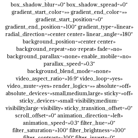
box_shadow_blur=»0″ box_shadow_spread=»0″
gradient_start_color=»» gradient_end_color=»»
gradient_start_position=»0″
gradient_end_position=»100″ gradient_type=»linear»
radial_direction=»center center» linear_angle=»180″
background_position=»center center»
background_repeat=»no-repeat» fade=»no»
background_parallax=»none» enable_mobile=»no»
parallax_speed=»0.3″
background_blend_mode=»none»
video_aspect_ratio=»16:9″ video_loop=»yes»
video_mute=»yes» render_logics=»» absolute=»off»
absolute_devices=»small,medium,large» sticky=»off»
sticky_devices=»small-visibility,medium-
visibility,large-visibility» sticky_transition_offset=»0″
scroll_offset=»0″ animation_direction=»left»
animation_speed=»0.3″ filter_hue=»0″
filter_saturation=»100″ filter_brightness=»100″
filter_contrast=»100″ filter_invert=»0″