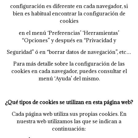
configuración es diferente en cada navegador, si
bien es habitual encontrar la configuración de
cookies
en el menú ‘Preferencias’ ‘Herramientas’
“Opciones” y después en “Privacidad y
Seguridad” ó en “borrar datos de navegación”, etc…
Para más detalle sobre la configuración de las
cookies en cada navegador, puedes consultar el
menú
‘Ayuda’ del mismo.
¿Qué tipos de cookies se utilizan en esta página web?
Cada página web utiliza sus propias cookies. En
nuestra web utilizamos las que se indican a
continuación: