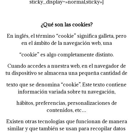
sticky_display=»normal,sticky»]
¿Qué son las cookies?
En inglés, el término “cookie” significa galleta, pero
en el ámbito de la navegación web, una
“cookie” es algo completamente distinto.
Cuando accedes a nuestra web, en el navegador de
tu dispositivo se almacena una pequeña cantidad de
texto que se denomina “cookie”. Este texto contiene
información variada sobre tu navegación,
hábitos, preferencias, personalizaciones de
contenidos, etc…
Existen otras tecnologías que funcionan de manera
similar y que también se usan para recopilar datos