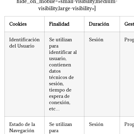
hide_on_mobile=»small-visibility,medium-
visibility,large-visibility»]
Cookies
Finalidad
Duración
Ges
Identificación
Se utilizan
Sesión
Prop
del Usuario
para
identificar al
usuario,
contienen
datos
técnicos de
sesión,
tiempo de
espera de
conexión,
etc…
Estado de la
Se utilizan
Sesión
Prop
Navegación
para