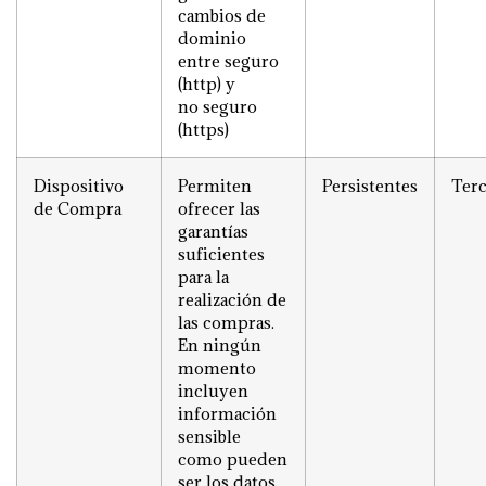
cambios de
dominio
entre seguro
(http) y
no seguro
(https)
Dispositivo
Permiten
Persistentes
Terc
de Compra
ofrecer las
garantías
suficientes
para la
realización de
las compras.
En ningún
momento
incluyen
información
sensible
como pueden
ser los datos