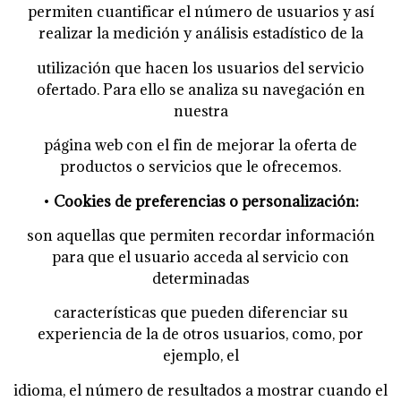
permiten cuantificar el número de usuarios y así
realizar la medición y análisis estadístico de la
utilización que hacen los usuarios del servicio
ofertado. Para ello se analiza su navegación en
nuestra
página web con el fin de mejorar la oferta de
productos o servicios que le ofrecemos.
•
Cookies de preferencias o personalización:
son aquellas que permiten recordar información
para que el usuario acceda al servicio con
determinadas
características que pueden diferenciar su
experiencia de la de otros usuarios, como, por
ejemplo, el
idioma, el número de resultados a mostrar cuando el