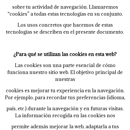
sobre tu actividad de navegación. Llamaremos
“cookies” a todas estas tecnologías en su
conjunto.
Los usos concretos que hacemos de estas
tecnologías se describen en el presente documento.
¿Para qué se utilizan las cookies en esta web?
Las cookies son una parte esencial de cómo
funciona nuestro sitio web. El objetivo principal de
nuestras
cookies es mejorar tu experiencia en la navegación.
Por ejemplo, para recordar tus preferencias (idioma,
país, etc.) durante la navegación y en futuras visitas.
La información recogida en las cookies nos
permite además mejorar la web, adaptarla a tus