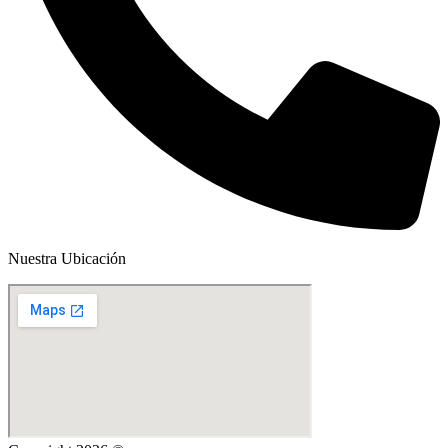
Nuestra Ubicación