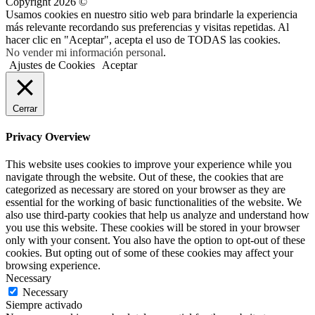
Copyright 2026 ©
Usamos cookies en nuestro sitio web para brindarle la experiencia
más relevante recordando sus preferencias y visitas repetidas. Al
hacer clic en "Aceptar", acepta el uso de TODAS las cookies.
No vender mi información personal
.
Ajustes de Cookies
Aceptar
Cerrar
Privacy Overview
This website uses cookies to improve your experience while you
navigate through the website. Out of these, the cookies that are
categorized as necessary are stored on your browser as they are
essential for the working of basic functionalities of the website. We
also use third-party cookies that help us analyze and understand how
you use this website. These cookies will be stored in your browser
only with your consent. You also have the option to opt-out of these
cookies. But opting out of some of these cookies may affect your
browsing experience.
Necessary
Necessary
Siempre activado