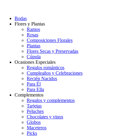
Bodas
Flores y Plantas
Ramos
Rosas
Composiciones Florales
Plantas
Flores Secas y Preservadas
Cúpula
Ocasiones Especiales
Regalos románticos
Cumpleaños y Celebraciones
Recién Nacidos
Para Él
Para Ella
Complementos
Regalos y complementos
Tarjetas
Peluches
Chocolates y vinos
Globos
Maceteros
Picks