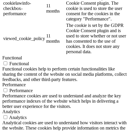
cookielawinfo-
Cookie Consent plugin. The
11
checkbox-
cookie is used to store the user
months
performance
consent for the cookies in the
category "Performance".
The cookie is set by the GDPR
Cookie Consent plugin and is
11
used to store whether or not user
viewed_cookie_policy
months
has consented to the use of
cookies. It does not store any
personal data.
Functional
Functional
Functional cookies help to perform certain functionalities like
sharing the content of the website on social media platforms, collect
feedbacks, and other third-party features.
Performance
Performance
Performance cookies are used to understand and analyze the key
performance indexes of the website which helps in delivering a
better user experience for the visitors.
Analytics
Analytics
Analytical cookies are used to understand how visitors interact with
the website. These cookies help provide information on metrics the