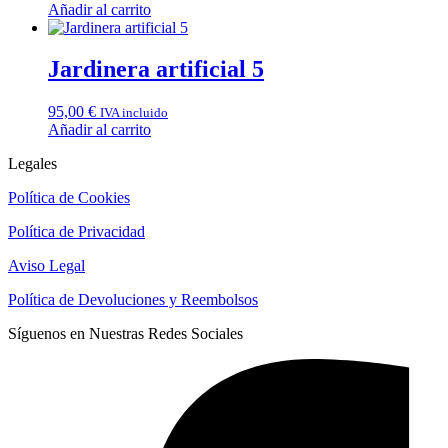
Añadir al carrito
Jardinera artificial 5
95,00
€
IVA incluido
Añadir al carrito
Legales
Política de Cookies
Política de Privacidad
Aviso Legal
Política de Devoluciones y Reembolsos
Síguenos en Nuestras Redes Sociales