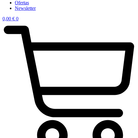
Ofertas
Newsletter
0,00
€
0