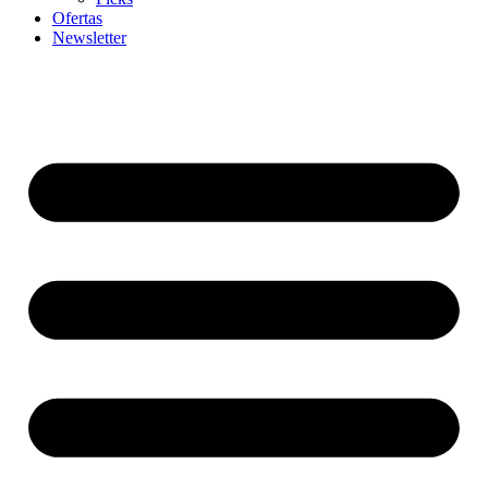
Ofertas
Newsletter