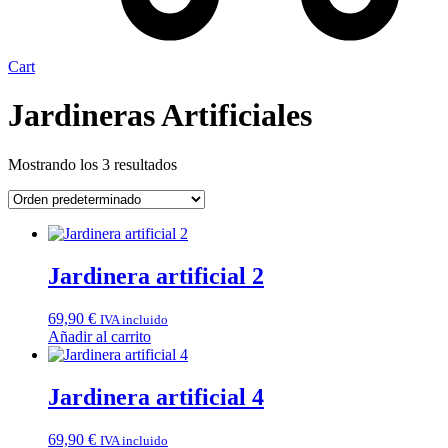
Cart
Jardineras Artificiales
Mostrando los 3 resultados
Jardinera artificial 2
69,90
€
IVA incluido
Añadir al carrito
Jardinera artificial 4
69,90
€
IVA incluido