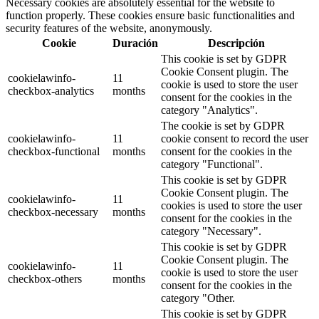
Necessary cookies are absolutely essential for the website to
function properly. These cookies ensure basic functionalities and
security features of the website, anonymously.
Cookie
Duración
Descripción
This cookie is set by GDPR
Cookie Consent plugin. The
cookielawinfo-
11
cookie is used to store the user
checkbox-analytics
months
consent for the cookies in the
category "Analytics".
The cookie is set by GDPR
cookielawinfo-
11
cookie consent to record the user
checkbox-functional
months
consent for the cookies in the
category "Functional".
This cookie is set by GDPR
Cookie Consent plugin. The
cookielawinfo-
11
cookies is used to store the user
checkbox-necessary
months
consent for the cookies in the
category "Necessary".
This cookie is set by GDPR
Cookie Consent plugin. The
cookielawinfo-
11
cookie is used to store the user
checkbox-others
months
consent for the cookies in the
category "Other.
This cookie is set by GDPR