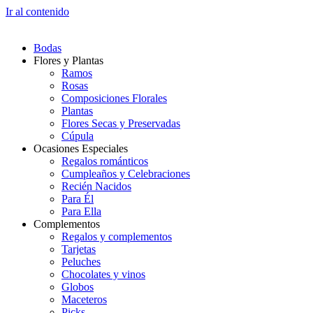
Ir al contenido
Bodas
Flores y Plantas
Ramos
Rosas
Composiciones Florales
Plantas
Flores Secas y Preservadas
Cúpula
Ocasiones Especiales
Regalos románticos
Cumpleaños y Celebraciones
Recién Nacidos
Para Él
Para Ella
Complementos
Regalos y complementos
Tarjetas
Peluches
Chocolates y vinos
Globos
Maceteros
Picks