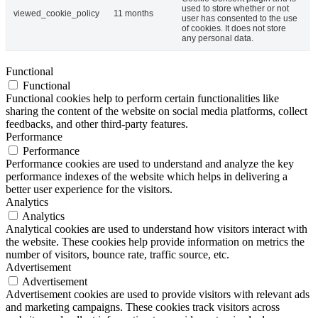
used to store whether or not
viewed_cookie_policy
11 months
user has consented to the use
of cookies. It does not store
any personal data.
Functional
Functional
Functional cookies help to perform certain functionalities like
sharing the content of the website on social media platforms, collect
feedbacks, and other third-party features.
Performance
Performance
Performance cookies are used to understand and analyze the key
performance indexes of the website which helps in delivering a
better user experience for the visitors.
Analytics
Analytics
Analytical cookies are used to understand how visitors interact with
the website. These cookies help provide information on metrics the
number of visitors, bounce rate, traffic source, etc.
Advertisement
Advertisement
Advertisement cookies are used to provide visitors with relevant ads
and marketing campaigns. These cookies track visitors across