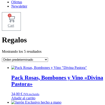
Ofertas
Newsletter
0
Cart
Regalos
Mostrando los 5 resultados
Pack Rosas, Bombones y Vino «Divina
Pastora»
34,00
€
IVA incluido
Añadir al carrito