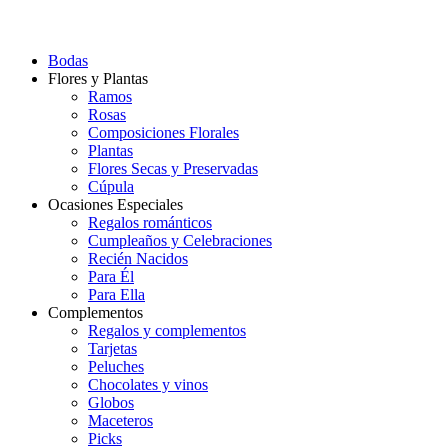
Bodas
Flores y Plantas
Ramos
Rosas
Composiciones Florales
Plantas
Flores Secas y Preservadas
Cúpula
Ocasiones Especiales
Regalos románticos
Cumpleaños y Celebraciones
Recién Nacidos
Para Él
Para Ella
Complementos
Regalos y complementos
Tarjetas
Peluches
Chocolates y vinos
Globos
Maceteros
Picks