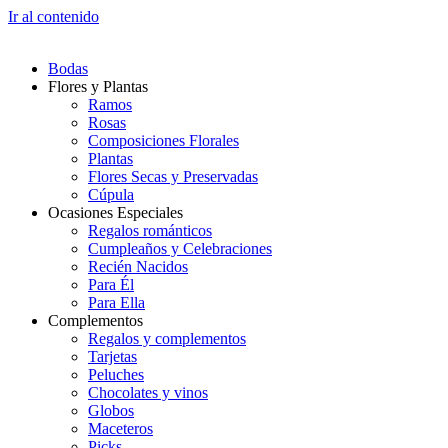
Ir al contenido
Bodas
Flores y Plantas
Ramos
Rosas
Composiciones Florales
Plantas
Flores Secas y Preservadas
Cúpula
Ocasiones Especiales
Regalos románticos
Cumpleaños y Celebraciones
Recién Nacidos
Para Él
Para Ella
Complementos
Regalos y complementos
Tarjetas
Peluches
Chocolates y vinos
Globos
Maceteros
Picks