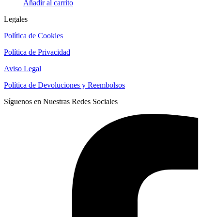
Añadir al carrito
Legales
Política de Cookies
Política de Privacidad
Aviso Legal
Política de Devoluciones y Reembolsos
Síguenos en Nuestras Redes Sociales