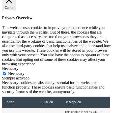
Cerrar
Privacy Overview
This website uses cookies to improve your experience while you
navigate through the website. Out of these, the cookies that are
categorized as necessary are stored on your browser as they are
essential for the working of basic functionalities of the website. We
also use third-party cookies that help us analyze and understand how
you use this website. These cookies will be stored in your browser
only with your consent. You also have the option to opt-out of these
cookies. But opting out of some of these cookies may affect your
browsing experience.
Necessary
Necessary
Siempre activado
Necessary cookies are absolutely essential for the website to
function properly. These cookies ensure basic functionalities and
security features of the website, anonymously.
Cookie
Duración
Descripción
This cookie is set by GDPR