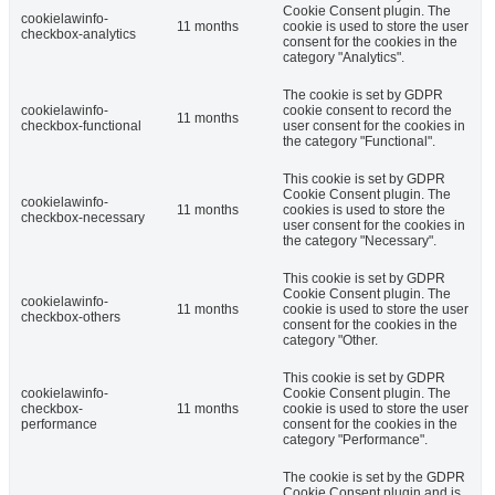
Cookie Consent plugin. The
cookielawinfo-
11 months
cookie is used to store the user
checkbox-analytics
consent for the cookies in the
category "Analytics".
The cookie is set by GDPR
cookielawinfo-
cookie consent to record the
11 months
checkbox-functional
user consent for the cookies in
the category "Functional".
This cookie is set by GDPR
Cookie Consent plugin. The
cookielawinfo-
11 months
cookies is used to store the
checkbox-necessary
user consent for the cookies in
the category "Necessary".
This cookie is set by GDPR
Cookie Consent plugin. The
cookielawinfo-
11 months
cookie is used to store the user
checkbox-others
consent for the cookies in the
category "Other.
This cookie is set by GDPR
cookielawinfo-
Cookie Consent plugin. The
checkbox-
11 months
cookie is used to store the user
performance
consent for the cookies in the
category "Performance".
The cookie is set by the GDPR
Cookie Consent plugin and is