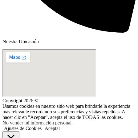
Nuestra Ubicación
Copyright 2026 ©
Usamos cookies en nuestro sitio web para brindarle la experiencia
más relevante recordando sus preferencias y visitas repetidas. Al
hacer clic en "Aceptar", acepta el uso de TODAS las cookies.
No vender mi información personal
.
Ajustes de Cookies
Aceptar