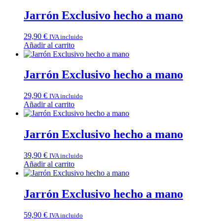
Jarrón Exclusivo hecho a mano
29,90
€
IVA incluido
Añadir al carrito
Jarrón Exclusivo hecho a mano
29,90
€
IVA incluido
Añadir al carrito
Jarrón Exclusivo hecho a mano
39,90
€
IVA incluido
Añadir al carrito
Jarrón Exclusivo hecho a mano
59,90
€
IVA incluido