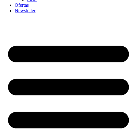
Ofertas
Newsletter