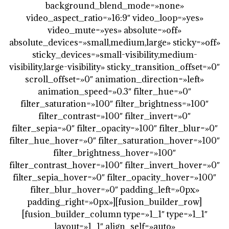
background_blend_mode=»none»
video_aspect_ratio=»16:9″ video_loop=»yes»
video_mute=»yes» absolute=»off»
absolute_devices=»small,medium,large» sticky=»off»
sticky_devices=»small-visibility,medium-
visibility,large-visibility» sticky_transition_offset=»0″
scroll_offset=»0″ animation_direction=»left»
animation_speed=»0.3″ filter_hue=»0″
filter_saturation=»100″ filter_brightness=»100″
filter_contrast=»100″ filter_invert=»0″
filter_sepia=»0″ filter_opacity=»100″ filter_blur=»0″
filter_hue_hover=»0″ filter_saturation_hover=»100″
filter_brightness_hover=»100″
filter_contrast_hover=»100″ filter_invert_hover=»0″
filter_sepia_hover=»0″ filter_opacity_hover=»100″
filter_blur_hover=»0″ padding_left=»0px»
padding_right=»0px»][fusion_builder_row]
[fusion_builder_column type=»1_1″ type=»1_1″
layout=»1_1″ align_self=»auto»