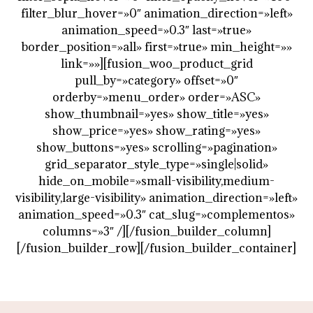
filter_blur_hover=»0″ animation_direction=»left»
animation_speed=»0.3″ last=»true»
border_position=»all» first=»true» min_height=»»
link=»»][fusion_woo_product_grid
pull_by=»category» offset=»0″
orderby=»menu_order» order=»ASC»
show_thumbnail=»yes» show_title=»yes»
show_price=»yes» show_rating=»yes»
show_buttons=»yes» scrolling=»pagination»
grid_separator_style_type=»single|solid»
hide_on_mobile=»small-visibility,medium-
visibility,large-visibility» animation_direction=»left»
animation_speed=»0.3″ cat_slug=»complementos»
columns=»3″ /][/fusion_builder_column]
[/fusion_builder_row][/fusion_builder_container]