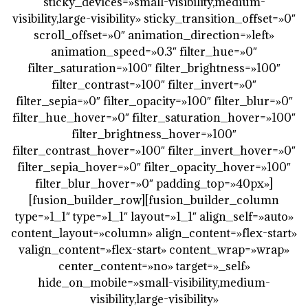
sticky_devices=»small-visibility,medium-
visibility,large-visibility» sticky_transition_offset=»0″
scroll_offset=»0″ animation_direction=»left»
animation_speed=»0.3″ filter_hue=»0″
filter_saturation=»100″ filter_brightness=»100″
filter_contrast=»100″ filter_invert=»0″
filter_sepia=»0″ filter_opacity=»100″ filter_blur=»0″
filter_hue_hover=»0″ filter_saturation_hover=»100″
filter_brightness_hover=»100″
filter_contrast_hover=»100″ filter_invert_hover=»0″
filter_sepia_hover=»0″ filter_opacity_hover=»100″
filter_blur_hover=»0″ padding_top=»40px»]
[fusion_builder_row][fusion_builder_column
type=»1_1″ type=»1_1″ layout=»1_1″ align_self=»auto»
content_layout=»column» align_content=»flex-start»
valign_content=»flex-start» content_wrap=»wrap»
center_content=»no» target=»_self»
hide_on_mobile=»small-visibility,medium-
visibility,large-visibility»