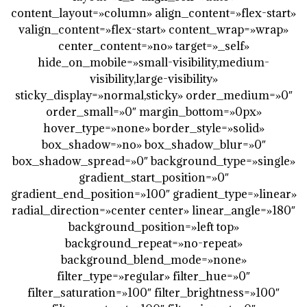
content_layout=»column» align_content=»flex-start»
valign_content=»flex-start» content_wrap=»wrap»
center_content=»no» target=»_self»
hide_on_mobile=»small-visibility,medium-
visibility,large-visibility»
sticky_display=»normal,sticky» order_medium=»0″
order_small=»0″ margin_bottom=»0px»
hover_type=»none» border_style=»solid»
box_shadow=»no» box_shadow_blur=»0″
box_shadow_spread=»0″ background_type=»single»
gradient_start_position=»0″
gradient_end_position=»100″ gradient_type=»linear»
radial_direction=»center center» linear_angle=»180″
background_position=»left top»
background_repeat=»no-repeat»
background_blend_mode=»none»
filter_type=»regular» filter_hue=»0″
filter_saturation=»100″ filter_brightness=»100″