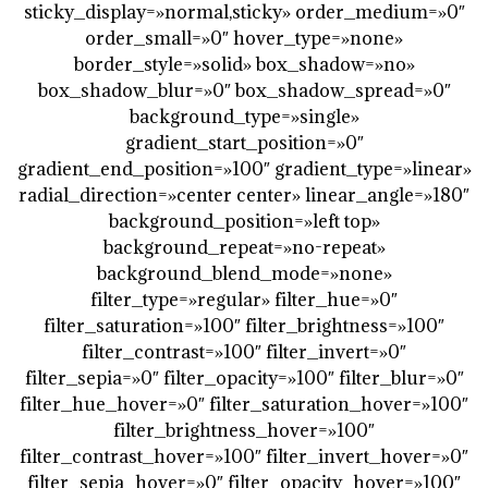
sticky_display=»normal,sticky» order_medium=»0″
order_small=»0″ hover_type=»none»
border_style=»solid» box_shadow=»no»
box_shadow_blur=»0″ box_shadow_spread=»0″
background_type=»single»
gradient_start_position=»0″
gradient_end_position=»100″ gradient_type=»linear»
radial_direction=»center center» linear_angle=»180″
background_position=»left top»
background_repeat=»no-repeat»
background_blend_mode=»none»
filter_type=»regular» filter_hue=»0″
filter_saturation=»100″ filter_brightness=»100″
filter_contrast=»100″ filter_invert=»0″
filter_sepia=»0″ filter_opacity=»100″ filter_blur=»0″
filter_hue_hover=»0″ filter_saturation_hover=»100″
filter_brightness_hover=»100″
filter_contrast_hover=»100″ filter_invert_hover=»0″
filter_sepia_hover=»0″ filter_opacity_hover=»100″