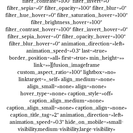
filter_contrast=»100″ filter_invert=»0″
filter_sepia=»0″ filter_opacity=»100″ filter_blur=»0″
filter_hue_hover=»0″ filter_saturation_hover=»100″
filter_brightness_hover=»100″
filter_contrast_hover=»100″ filter_invert_hover=»0″
filter_sepia_hover=»0″ filter_opacity_hover=»100″
filter_blur_hover=»0″ animation_direction=»left»
animation_speed=»0.3″ last=»true»
border_position=»all» first=»true» min_height=»»
link=»»][fusion_imageframe
custom_aspect_ratio=»100″ lightbox=»no»
linktarget=»_self» align_medium=»none»
align_small=»none» align=»none»
hover_type=»none» caption_style=»off»
caption_align_medium=»none»
caption_align_small=»none» caption_align=»none»
caption_title_tag=»2″ animation_direction=»left»
animation_speed=»0.3″ hide_on_mobile=»small-
visibility,medium-visibility,large-visibility»