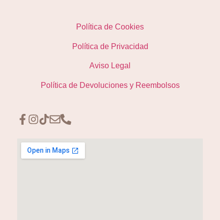
Política de Cookies
Política de Privacidad
Aviso Legal
Política de Devoluciones y Reembolsos