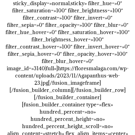
sticky_display=»normal,sticky» filter_hue=»0″
filter_saturation=»100″ filter_brightness=»100″
filter_contrast=»100″ filter_invert=»0″
filter_sepia=»0″ filter_opacity=»100″ filter_blur=»0″
filter_hue_hover=»0″ filter_saturation_hover=»100″
filter_brightness_hover=»100″
filter_contrast_hover=»100″ filter_invert_hover=»0″
filter_sepia_hover=»0″ filter_opacity_hover=»100″
filter_blur_hover=»0″
image_id=»3140|full»]https://floresmalaga.com/wp-
content/uploads/2023/11/Agapanthus-web-
23.jpg[/fusion_imageframe]
[/fusion_builder_column][/fusion_builder_row]
[/fusion_builder_container]
[fusion_builder_container type=»flex»
hundred_percent=»no»
hundred_percent_height=»no»
hundred_percent_height_scroll=»no»
align_content=»stretch» flex_align_items=»center»