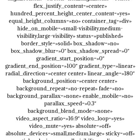
flex_justify_content=»center»
hundred_percent_height_center_content=»yes»
equal_height_columns=»no» container_tag=»div»
hide_on_mobile=»small-visibility,medium-
visibility,large-visibility» status=»published»
border_style=»solid» box_shadow=»no»
box_shadow_blur=»0″ box_shadow_spread=»0″
gradient_start_position=»0″
gradient_end_position=»100″ gradient_type=»linear»
radial_direction=»center center» linear_angle=»180″
background_position=»center center»
background_repeat=»no-repeat» fade=»no»
background_parallax=»none» enable_mobile=»no»
parallax_speed=»0.3″
background_blend_mode=»none»
video_aspect_ratio=»16:9″ video_loop=»yes»
video_mute=»yes» absolute=»off»
absolute_devices=»small,medium,large» sticky=»off»