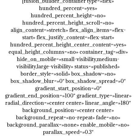
[fusion_builder_container type=»flex»
hundred_percent=»yes»
hundred_percent_height=»no»
hundred_percent_height_scroll=»no»
align_content=»stretch» flex_align_items=»flex-
start» flex_justify_content=»flex-start»
hundred_percent_height_center_content=»yes»
equal_height_columns=»no» container_tag=»div»
hide_on_mobile=»small-visibility,medium-
visibility,large-visibility» status=»published»
border_style=»solid» box_shadow=»no»
box_shadow_blur=»0″ box_shadow_spread=»0″
gradient_start_position=»0″
gradient_end_position=»100″ gradient_type=»linear»
radial_direction=»center center» linear_angle=»180″
background_position=»center center»
background_repeat=»no-repeat» fade=»no»
background_parallax=»none» enable_mobile=»no»
parallax_speed=»0.3″