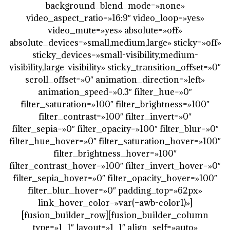
background_blend_mode=»none»
video_aspect_ratio=»16:9″ video_loop=»yes»
video_mute=»yes» absolute=»off»
absolute_devices=»small,medium,large» sticky=»off»
sticky_devices=»small-visibility,medium-
visibility,large-visibility» sticky_transition_offset=»0″
scroll_offset=»0″ animation_direction=»left»
animation_speed=»0.3″ filter_hue=»0″
filter_saturation=»100″ filter_brightness=»100″
filter_contrast=»100″ filter_invert=»0″
filter_sepia=»0″ filter_opacity=»100″ filter_blur=»0″
filter_hue_hover=»0″ filter_saturation_hover=»100″
filter_brightness_hover=»100″
filter_contrast_hover=»100″ filter_invert_hover=»0″
filter_sepia_hover=»0″ filter_opacity_hover=»100″
filter_blur_hover=»0″ padding_top=»62px»
link_hover_color=»var(–awb-color1)»]
[fusion_builder_row][fusion_builder_column
type=»1_1″ layout=»1_1″ align_self=»auto»