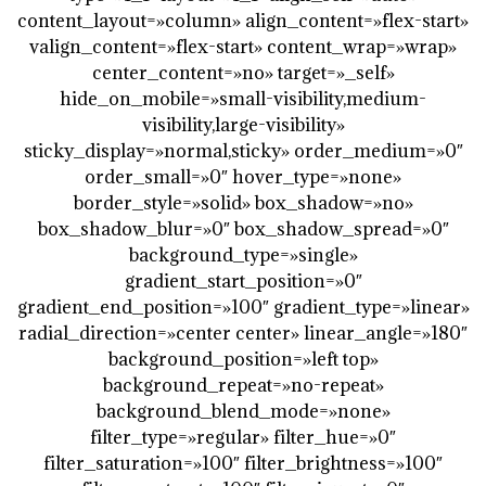
content_layout=»column» align_content=»flex-start»
valign_content=»flex-start» content_wrap=»wrap»
center_content=»no» target=»_self»
hide_on_mobile=»small-visibility,medium-
visibility,large-visibility»
sticky_display=»normal,sticky» order_medium=»0″
order_small=»0″ hover_type=»none»
border_style=»solid» box_shadow=»no»
box_shadow_blur=»0″ box_shadow_spread=»0″
background_type=»single»
gradient_start_position=»0″
gradient_end_position=»100″ gradient_type=»linear»
radial_direction=»center center» linear_angle=»180″
background_position=»left top»
background_repeat=»no-repeat»
background_blend_mode=»none»
filter_type=»regular» filter_hue=»0″
filter_saturation=»100″ filter_brightness=»100″