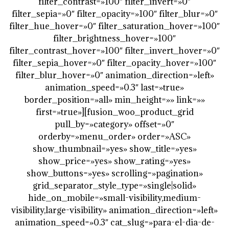
filter_contrast=»100″ filter_invert=»0″
filter_sepia=»0″ filter_opacity=»100″ filter_blur=»0″
filter_hue_hover=»0″ filter_saturation_hover=»100″
filter_brightness_hover=»100″
filter_contrast_hover=»100″ filter_invert_hover=»0″
filter_sepia_hover=»0″ filter_opacity_hover=»100″
filter_blur_hover=»0″ animation_direction=»left»
animation_speed=»0.3″ last=»true»
border_position=»all» min_height=»» link=»»
first=»true»][fusion_woo_product_grid
pull_by=»category» offset=»0″
orderby=»menu_order» order=»ASC»
show_thumbnail=»yes» show_title=»yes»
show_price=»yes» show_rating=»yes»
show_buttons=»yes» scrolling=»pagination»
grid_separator_style_type=»single|solid»
hide_on_mobile=»small-visibility,medium-
visibility,large-visibility» animation_direction=»left»
animation_speed=»0.3″ cat_slug=»para-el-dia-de-