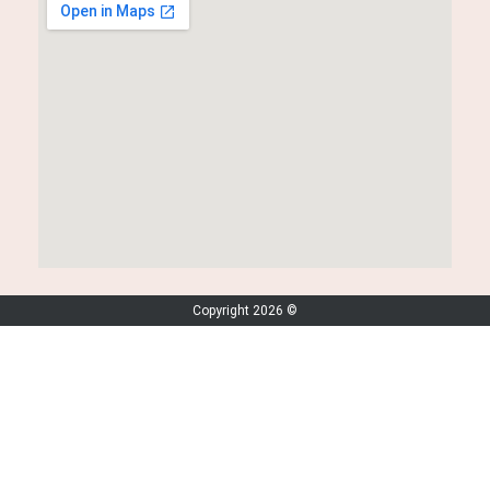
Copyright 2026 ©