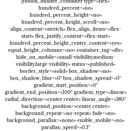
[fusion_builder_container type=»flex»
hundred_percent=»no»
hundred_percent_height=»no»
hundred_percent_height_scroll=»no»
align_content=»stretch» flex_align_items=»flex-
start» flex_justify_content=»flex-start»
hundred_percent_height_center_content=»yes»
equal_height_columns=»no» container_tag=»div»
hide_on_mobile=»small-visibility,medium-
visibility,large-visibility» status=»published»
border_style=»solid» box_shadow=»no»
box_shadow_blur=»0″ box_shadow_spread=»0″
gradient_start_position=»0″
gradient_end_position=»100″ gradient_type=»linear»
radial_direction=»center center» linear_angle=»180″
background_position=»center center»
background_repeat=»no-repeat» fade=»no»
background_parallax=»none» enable_mobile=»no»
parallax_speed=»0.3″