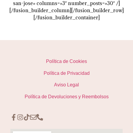
san-jose» columns=»3″ number_posts=»30″ /]
[/fusion_builder_column][/fusion_builder_row]
[/fusion_builder_container]
Política de Cookies
Política de Privacidad
Aviso Legal
Política de Devoluciones y Reembolsos