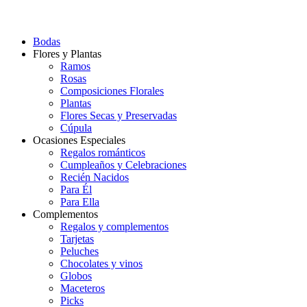
Bodas
Flores y Plantas
Ramos
Rosas
Composiciones Florales
Plantas
Flores Secas y Preservadas
Cúpula
Ocasiones Especiales
Regalos románticos
Cumpleaños y Celebraciones
Recién Nacidos
Para Él
Para Ella
Complementos
Regalos y complementos
Tarjetas
Peluches
Chocolates y vinos
Globos
Maceteros
Picks