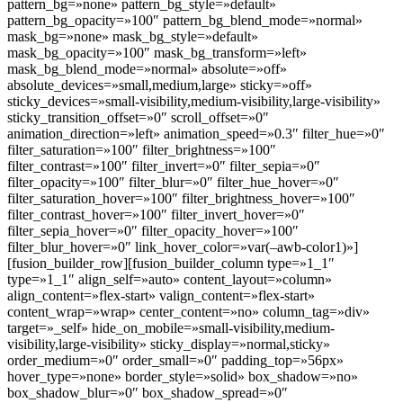
pattern_bg=»none» pattern_bg_style=»default»
pattern_bg_opacity=»100″ pattern_bg_blend_mode=»normal»
mask_bg=»none» mask_bg_style=»default»
mask_bg_opacity=»100″ mask_bg_transform=»left»
mask_bg_blend_mode=»normal» absolute=»off»
absolute_devices=»small,medium,large» sticky=»off»
sticky_devices=»small-visibility,medium-visibility,large-visibility»
sticky_transition_offset=»0″ scroll_offset=»0″
animation_direction=»left» animation_speed=»0.3″ filter_hue=»0″
filter_saturation=»100″ filter_brightness=»100″
filter_contrast=»100″ filter_invert=»0″ filter_sepia=»0″
filter_opacity=»100″ filter_blur=»0″ filter_hue_hover=»0″
filter_saturation_hover=»100″ filter_brightness_hover=»100″
filter_contrast_hover=»100″ filter_invert_hover=»0″
filter_sepia_hover=»0″ filter_opacity_hover=»100″
filter_blur_hover=»0″ link_hover_color=»var(–awb-color1)»]
[fusion_builder_row][fusion_builder_column type=»1_1″
type=»1_1″ align_self=»auto» content_layout=»column»
align_content=»flex-start» valign_content=»flex-start»
content_wrap=»wrap» center_content=»no» column_tag=»div»
target=»_self» hide_on_mobile=»small-visibility,medium-
visibility,large-visibility» sticky_display=»normal,sticky»
order_medium=»0″ order_small=»0″ padding_top=»56px»
hover_type=»none» border_style=»solid» box_shadow=»no»
box_shadow_blur=»0″ box_shadow_spread=»0″