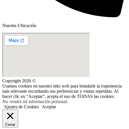
Nuestra Ubicación
Copyright 2026 ©
Usamos cookies en nuestro sitio web para brindarle la experiencia
más relevante recordando sus preferencias y visitas repetidas. Al
hacer clic en "Aceptar", acepta el uso de TODAS las cookies.
No vender mi información personal
.
Ajustes de Cookies
Aceptar
Cerrar