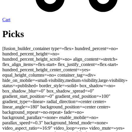
Cart
Picks
[fusion_builder_container type=»flex» hundred_percent=»no»
hundred_percent_height=»no»
hundred_percent_height_scroll=»no» align_content=»stretch»
flex_align_items=»flex-start» flex_justify_content=»flex-start»
hundred_percent_height_center_content=»yes»
equal_height_columns=»no» container_tag=»div»
hide_on_mobile=»small-visibility,medium-visibility,large-visibility»
status=»published» border_style=»solid» box_shadow=»no»
box_shadow_blur=»0″ box_shadow_spread=»0″
gradient_start_position=»0″ gradient_end_position=»100″
gradient_type=»linear» radial_direction=»center center»
linear_angle=»180″ background_position=»center center»
background_repeat=»no-repeat» fade=»no»
background_parallax=»none» enable_mobile=»no»
parallax_speed=»0.3″ background_blend_mode=»none»
video_aspect_ratio=»16:9″ video_loop=»yes» video_mute=»yes»