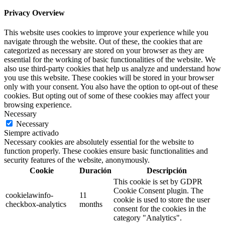
Privacy Overview
This website uses cookies to improve your experience while you
navigate through the website. Out of these, the cookies that are
categorized as necessary are stored on your browser as they are
essential for the working of basic functionalities of the website. We
also use third-party cookies that help us analyze and understand how
you use this website. These cookies will be stored in your browser
only with your consent. You also have the option to opt-out of these
cookies. But opting out of some of these cookies may affect your
browsing experience.
Necessary
Necessary
Siempre activado
Necessary cookies are absolutely essential for the website to
function properly. These cookies ensure basic functionalities and
security features of the website, anonymously.
Cookie
Duración
Descripción
This cookie is set by GDPR
Cookie Consent plugin. The
cookielawinfo-
11
cookie is used to store the user
checkbox-analytics
months
consent for the cookies in the
category "Analytics".