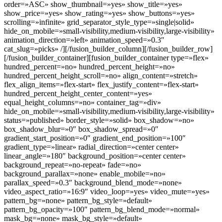
order=»ASC» show_thumbnail=»yes» show_title=»yes»
show_price=»yes» show_rating=»yes» show_buttons=»yes»
scrolling=»infinite» grid_separator_style_type=»single|solid»
hide_on_mobile=»small-visibility,medium-visibility,large-visibility»
animation_direction=»left» animation_speed=»0.3″
cat_slug=»picks» /][/fusion_builder_column][/fusion_builder_row]
[/fusion_builder_container][fusion_builder_container type=»flex»
hundred_percent=»no» hundred_percent_height=»no»
hundred_percent_height_scroll=»no» align_content=»stretch»
flex_align_items=»flex-start» flex_justify_content=»flex-start»
hundred_percent_height_center_content=»yes»
equal_height_columns=»no» container_tag=»div»
hide_on_mobile=»small-visibility,medium-visibility,large-visibility»
status=»published» border_style=»solid» box_shadow=»no»
box_shadow_blur=»0″ box_shadow_spread=»0″
gradient_start_position=»0″ gradient_end_position=»100″
gradient_type=»linear» radial_direction=»center center»
linear_angle=»180″ background_position=»center center»
background_repeat=»no-repeat» fade=»no»
background_parallax=»none» enable_mobile=»no»
parallax_speed=»0.3″ background_blend_mode=»none»
video_aspect_ratio=»16:9″ video_loop=»yes» video_mute=»yes»
pattern_bg=»none» pattern_bg_style=»default»
pattern_bg_opacity=»100″ pattern_bg_blend_mode=»normal»
mask_bg=»none» mask_bg_style=»default»