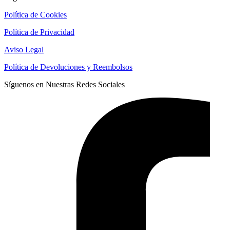
Política de Cookies
Política de Privacidad
Aviso Legal
Política de Devoluciones y Reembolsos
Síguenos en Nuestras Redes Sociales