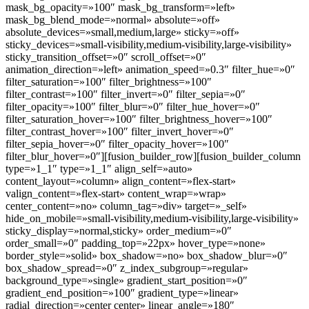
mask_bg_opacity=»100″ mask_bg_transform=»left»
mask_bg_blend_mode=»normal» absolute=»off»
absolute_devices=»small,medium,large» sticky=»off»
sticky_devices=»small-visibility,medium-visibility,large-visibility»
sticky_transition_offset=»0″ scroll_offset=»0″
animation_direction=»left» animation_speed=»0.3″ filter_hue=»0″
filter_saturation=»100″ filter_brightness=»100″
filter_contrast=»100″ filter_invert=»0″ filter_sepia=»0″
filter_opacity=»100″ filter_blur=»0″ filter_hue_hover=»0″
filter_saturation_hover=»100″ filter_brightness_hover=»100″
filter_contrast_hover=»100″ filter_invert_hover=»0″
filter_sepia_hover=»0″ filter_opacity_hover=»100″
filter_blur_hover=»0″][fusion_builder_row][fusion_builder_column
type=»1_1″ type=»1_1″ align_self=»auto»
content_layout=»column» align_content=»flex-start»
valign_content=»flex-start» content_wrap=»wrap»
center_content=»no» column_tag=»div» target=»_self»
hide_on_mobile=»small-visibility,medium-visibility,large-visibility»
sticky_display=»normal,sticky» order_medium=»0″
order_small=»0″ padding_top=»22px» hover_type=»none»
border_style=»solid» box_shadow=»no» box_shadow_blur=»0″
box_shadow_spread=»0″ z_index_subgroup=»regular»
background_type=»single» gradient_start_position=»0″
gradient_end_position=»100″ gradient_type=»linear»
radial_direction=»center center» linear_angle=»180″