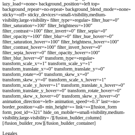
lazy_load=»none» background_position=»left top»
background_repeat=»no-repeat» background_blend_mode=»none»
sticky=»off» sticky_devices=»small-visibility,medium-
visibility,large-visibility» filter_type=»regular» filter_hue=»0″
filter_saturation=»100″ filter_brightness=»100″
filter_contrast=»100″ filter_invert=»0″ filter_sepia=»0″
filter_opacity=»100″ filter_blur=»0″ filter_hue_hover=»0″
filter_saturation_hover=»100″ filter_brightness_hover=»100″
filter_contrast_hover=»100″ filter_invert_hover=»0″
filter_sepia_hover=»0″ filter_opacity_hover=»100″
filter_blur_hover=»0″ transform_type=»regular»
transform_scale_x=»1″ transform_scale_y=»1″
transform_translate_x=»0″ transform_translate_y=»0″
transform_rotate=»0″ transform_skew_x=»0″
transform_skew_y=»0″ transform_scale_x_hover=»1″
transform_scale_y_hover=»1″ transform_translate_x_hover=»0″
transform_translate_y_hover=»0″ transform_rotate_hover=»0″
transform_skew_x_hover=»0″ transform_skew_y_hover=»0″
animation_direction=»left» animation_speed=»0.3″ last=»no»
border_position=»all» min_height=»» link=»»][fusion_form
form_post_id=»321″ hide_on_mobile=»small-visibility,medium-
visibility,large-visibility» /][/fusion_builder_column]
[/fusion_builder_row][/fusion_builder_container]
Legales