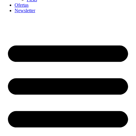
Ofertas
Newsletter