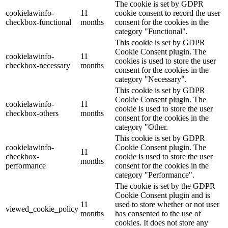
The cookie is set by GDPR
cookielawinfo-
11
cookie consent to record the user
checkbox-functional
months
consent for the cookies in the
category "Functional".
This cookie is set by GDPR
Cookie Consent plugin. The
cookielawinfo-
11
cookies is used to store the user
checkbox-necessary
months
consent for the cookies in the
category "Necessary".
This cookie is set by GDPR
Cookie Consent plugin. The
cookielawinfo-
11
cookie is used to store the user
checkbox-others
months
consent for the cookies in the
category "Other.
This cookie is set by GDPR
cookielawinfo-
Cookie Consent plugin. The
11
checkbox-
cookie is used to store the user
months
performance
consent for the cookies in the
category "Performance".
The cookie is set by the GDPR
Cookie Consent plugin and is
11
used to store whether or not user
viewed_cookie_policy
months
has consented to the use of
cookies. It does not store any