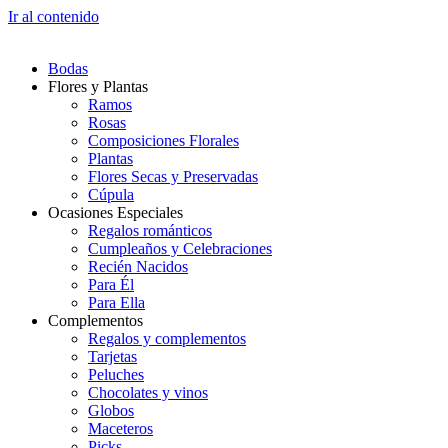
Ir al contenido
Bodas
Flores y Plantas
Ramos
Rosas
Composiciones Florales
Plantas
Flores Secas y Preservadas
Cúpula
Ocasiones Especiales
Regalos románticos
Cumpleaños y Celebraciones
Recién Nacidos
Para Él
Para Ella
Complementos
Regalos y complementos
Tarjetas
Peluches
Chocolates y vinos
Globos
Maceteros
Picks