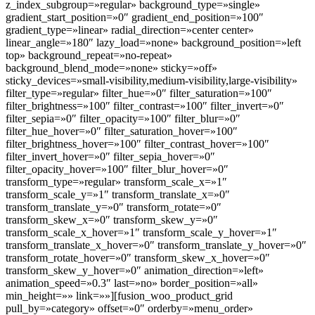
z_index_subgroup=»regular» background_type=»single»
gradient_start_position=»0″ gradient_end_position=»100″
gradient_type=»linear» radial_direction=»center center»
linear_angle=»180″ lazy_load=»none» background_position=»left
top» background_repeat=»no-repeat»
background_blend_mode=»none» sticky=»off»
sticky_devices=»small-visibility,medium-visibility,large-visibility»
filter_type=»regular» filter_hue=»0″ filter_saturation=»100″
filter_brightness=»100″ filter_contrast=»100″ filter_invert=»0″
filter_sepia=»0″ filter_opacity=»100″ filter_blur=»0″
filter_hue_hover=»0″ filter_saturation_hover=»100″
filter_brightness_hover=»100″ filter_contrast_hover=»100″
filter_invert_hover=»0″ filter_sepia_hover=»0″
filter_opacity_hover=»100″ filter_blur_hover=»0″
transform_type=»regular» transform_scale_x=»1″
transform_scale_y=»1″ transform_translate_x=»0″
transform_translate_y=»0″ transform_rotate=»0″
transform_skew_x=»0″ transform_skew_y=»0″
transform_scale_x_hover=»1″ transform_scale_y_hover=»1″
transform_translate_x_hover=»0″ transform_translate_y_hover=»0″
transform_rotate_hover=»0″ transform_skew_x_hover=»0″
transform_skew_y_hover=»0″ animation_direction=»left»
animation_speed=»0.3″ last=»no» border_position=»all»
min_height=»» link=»»][fusion_woo_product_grid
pull_by=»category» offset=»0″ orderby=»menu_order»