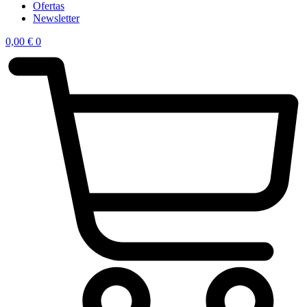
Ofertas
Newsletter
0,00
€
0