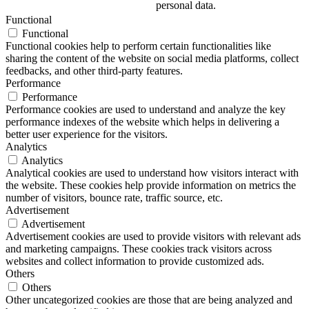
personal data.
Functional
Functional
Functional cookies help to perform certain functionalities like
sharing the content of the website on social media platforms, collect
feedbacks, and other third-party features.
Performance
Performance
Performance cookies are used to understand and analyze the key
performance indexes of the website which helps in delivering a
better user experience for the visitors.
Analytics
Analytics
Analytical cookies are used to understand how visitors interact with
the website. These cookies help provide information on metrics the
number of visitors, bounce rate, traffic source, etc.
Advertisement
Advertisement
Advertisement cookies are used to provide visitors with relevant ads
and marketing campaigns. These cookies track visitors across
websites and collect information to provide customized ads.
Others
Others
Other uncategorized cookies are those that are being analyzed and