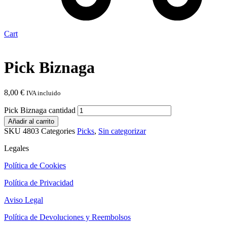
Cart
Pick Biznaga
8,00
€
IVA incluido
Pick Biznaga cantidad
Añadir al carrito
SKU
4803
Categories
Picks
,
Sin categorizar
Legales
Política de Cookies
Política de Privacidad
Aviso Legal
Política de Devoluciones y Reembolsos