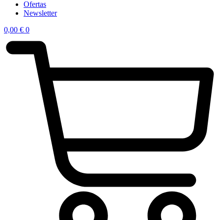
Ofertas
Newsletter
0,00
€
0