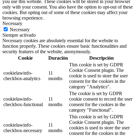
you use this website. These cookies will be stored in your browser
only with your consent. You also have the option to opt-out of these
cookies. But opting out of some of these cookies may affect your
browsing experience.
Necessary
Necessary
Siempre activado
Necessary cookies are absolutely essential for the website to
function properly. These cookies ensure basic functionalities and
security features of the website, anonymously.
Cookie
Duración
Descripción
This cookie is set by GDPR
Cookie Consent plugin. The
cookielawinfo-
11
cookie is used to store the user
checkbox-analytics
months
consent for the cookies in the
category "Analytics".
The cookie is set by GDPR
cookielawinfo-
11
cookie consent to record the user
checkbox-functional
months
consent for the cookies in the
category "Functional".
This cookie is set by GDPR
Cookie Consent plugin. The
cookielawinfo-
11
cookies is used to store the user
checkbox-necessary
months
consent for the cookies in the