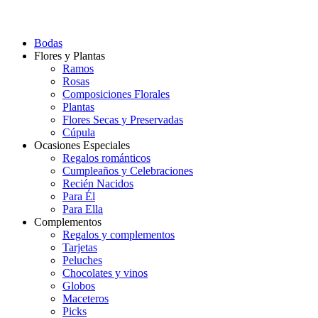
Bodas
Flores y Plantas
Ramos
Rosas
Composiciones Florales
Plantas
Flores Secas y Preservadas
Cúpula
Ocasiones Especiales
Regalos románticos
Cumpleaños y Celebraciones
Recién Nacidos
Para Él
Para Ella
Complementos
Regalos y complementos
Tarjetas
Peluches
Chocolates y vinos
Globos
Maceteros
Picks