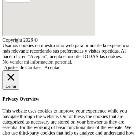
Copyright 2026 ©
Usamos cookies en nuestro sitio web para brindarle la experiencia
más relevante recordando sus preferencias y visitas repetidas. Al
hacer clic en "Aceptar", acepta el uso de TODAS las cookies.
No vender mi información personal
.
Ajustes de Cookies
Aceptar
Cerrar
Privacy Overview
This website uses cookies to improve your experience while you
navigate through the website. Out of these, the cookies that are
categorized as necessary are stored on your browser as they are
essential for the working of basic functionalities of the website. We
also use third-party cookies that help us analyze and understand how