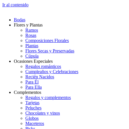
Ir al contenido
Bodas
Flores y Plantas
Ramos
Rosas
Composiciones Florales
Plantas
Flores Secas y Preservadas
Cúpula
Ocasiones Especiales
Regalos románticos
Cumpleaños y Celebraciones
Recién Nacidos
Para Él
Para Ella
Complementos
Regalos y complementos
Tarjetas
Peluches
Chocolates y vinos
Globos
Maceteros
Picks