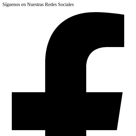
Síguenos en Nuestras Redes Sociales