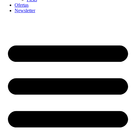
Ofertas
Newsletter