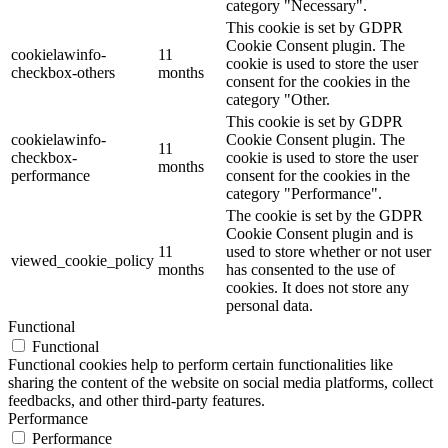
category "Necessary".
This cookie is set by GDPR
Cookie Consent plugin. The
cookielawinfo-
11
cookie is used to store the user
checkbox-others
months
consent for the cookies in the
category "Other.
This cookie is set by GDPR
cookielawinfo-
Cookie Consent plugin. The
11
checkbox-
cookie is used to store the user
months
performance
consent for the cookies in the
category "Performance".
The cookie is set by the GDPR
Cookie Consent plugin and is
11
used to store whether or not user
viewed_cookie_policy
months
has consented to the use of
cookies. It does not store any
personal data.
Functional
Functional
Functional cookies help to perform certain functionalities like
sharing the content of the website on social media platforms, collect
feedbacks, and other third-party features.
Performance
Performance