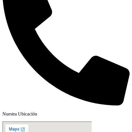
Nuestra Ubicación