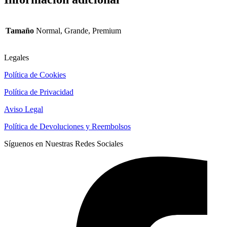
Tamaño
Normal, Grande, Premium
Legales
Política de Cookies
Política de Privacidad
Aviso Legal
Política de Devoluciones y Reembolsos
Síguenos en Nuestras Redes Sociales