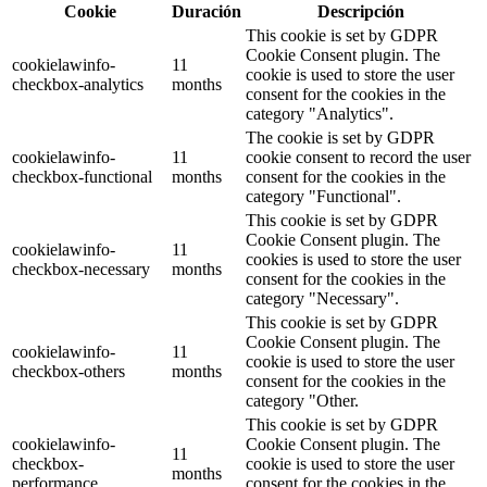
Cookie
Duración
Descripción
This cookie is set by GDPR
Cookie Consent plugin. The
cookielawinfo-
11
cookie is used to store the user
checkbox-analytics
months
consent for the cookies in the
category "Analytics".
The cookie is set by GDPR
cookielawinfo-
11
cookie consent to record the user
checkbox-functional
months
consent for the cookies in the
category "Functional".
This cookie is set by GDPR
Cookie Consent plugin. The
cookielawinfo-
11
cookies is used to store the user
checkbox-necessary
months
consent for the cookies in the
category "Necessary".
This cookie is set by GDPR
Cookie Consent plugin. The
cookielawinfo-
11
cookie is used to store the user
checkbox-others
months
consent for the cookies in the
category "Other.
This cookie is set by GDPR
cookielawinfo-
Cookie Consent plugin. The
11
checkbox-
cookie is used to store the user
months
performance
consent for the cookies in the