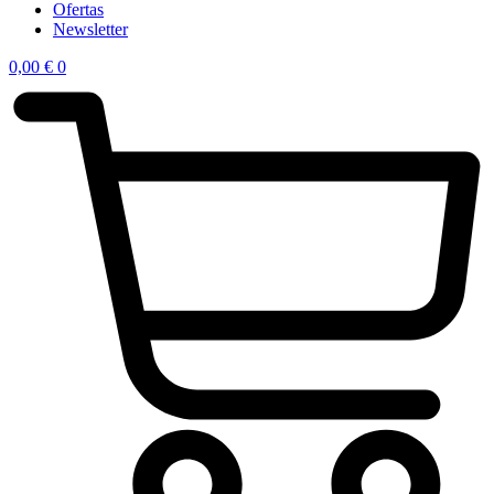
Ofertas
Newsletter
0,00
€
0