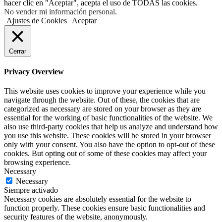
hacer clic en "Aceptar", acepta el uso de TODAS las cookies.
No vender mi información personal
.
Ajustes de Cookies
Aceptar
Cerrar
Privacy Overview
This website uses cookies to improve your experience while you
navigate through the website. Out of these, the cookies that are
categorized as necessary are stored on your browser as they are
essential for the working of basic functionalities of the website. We
also use third-party cookies that help us analyze and understand how
you use this website. These cookies will be stored in your browser
only with your consent. You also have the option to opt-out of these
cookies. But opting out of some of these cookies may affect your
browsing experience.
Necessary
Necessary
Siempre activado
Necessary cookies are absolutely essential for the website to
function properly. These cookies ensure basic functionalities and
security features of the website, anonymously.