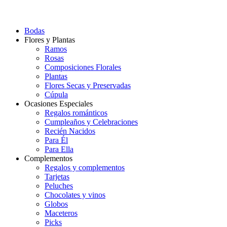
Bodas
Flores y Plantas
Ramos
Rosas
Composiciones Florales
Plantas
Flores Secas y Preservadas
Cúpula
Ocasiones Especiales
Regalos románticos
Cumpleaños y Celebraciones
Recién Nacidos
Para Él
Para Ella
Complementos
Regalos y complementos
Tarjetas
Peluches
Chocolates y vinos
Globos
Maceteros
Picks