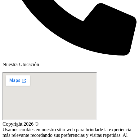
Nuestra Ubicación
Copyright 2026 ©
Usamos cookies en nuestro sitio web para brindarle la experiencia
más relevante recordando sus preferencias y visitas repetidas. Al