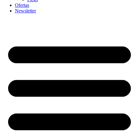
Ofertas
Newsletter