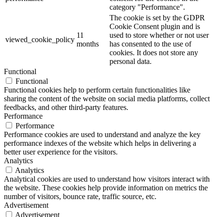
category "Performance".
The cookie is set by the GDPR
Cookie Consent plugin and is
11
used to store whether or not user
viewed_cookie_policy
months
has consented to the use of
cookies. It does not store any
personal data.
Functional
Functional
Functional cookies help to perform certain functionalities like
sharing the content of the website on social media platforms, collect
feedbacks, and other third-party features.
Performance
Performance
Performance cookies are used to understand and analyze the key
performance indexes of the website which helps in delivering a
better user experience for the visitors.
Analytics
Analytics
Analytical cookies are used to understand how visitors interact with
the website. These cookies help provide information on metrics the
number of visitors, bounce rate, traffic source, etc.
Advertisement
Advertisement