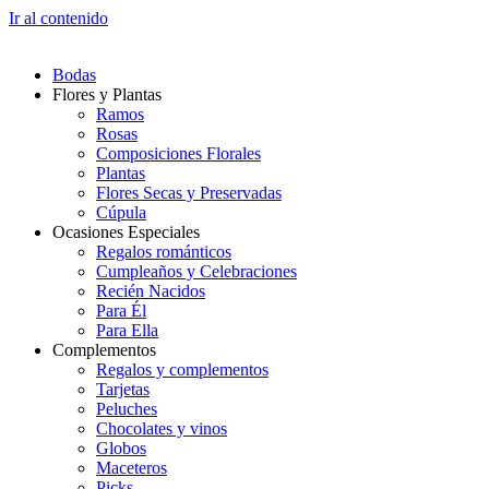
Ir al contenido
Bodas
Flores y Plantas
Ramos
Rosas
Composiciones Florales
Plantas
Flores Secas y Preservadas
Cúpula
Ocasiones Especiales
Regalos románticos
Cumpleaños y Celebraciones
Recién Nacidos
Para Él
Para Ella
Complementos
Regalos y complementos
Tarjetas
Peluches
Chocolates y vinos
Globos
Maceteros
Picks