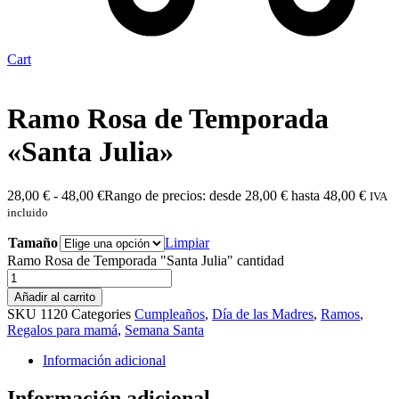
Cart
Ramo Rosa de Temporada
«Santa Julia»
28,00
€
-
48,00
€
Rango de precios: desde 28,00 € hasta 48,00 €
IVA
incluido
Tamaño
Limpiar
Ramo Rosa de Temporada "Santa Julia" cantidad
Añadir al carrito
SKU
1120
Categories
Cumpleaños
,
Día de las Madres
,
Ramos
,
Regalos para mamá
,
Semana Santa
Información adicional
Información adicional