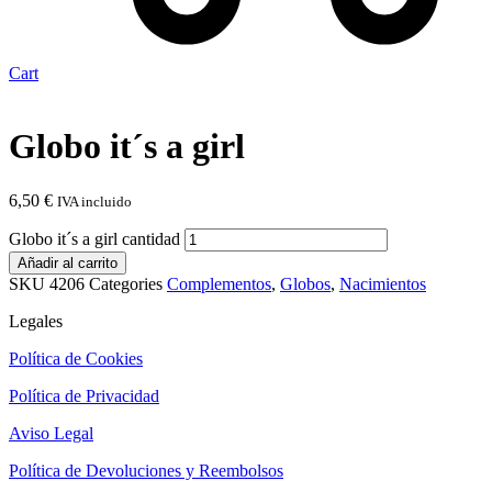
Cart
Globo it´s a girl
6,50
€
IVA incluido
Globo it´s a girl cantidad
Añadir al carrito
SKU
4206
Categories
Complementos
,
Globos
,
Nacimientos
Legales
Política de Cookies
Política de Privacidad
Aviso Legal
Política de Devoluciones y Reembolsos