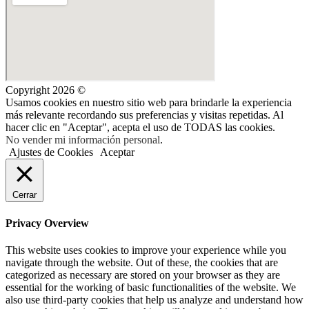
Copyright 2026 ©
Usamos cookies en nuestro sitio web para brindarle la experiencia
más relevante recordando sus preferencias y visitas repetidas. Al
hacer clic en "Aceptar", acepta el uso de TODAS las cookies.
No vender mi información personal
.
Ajustes de Cookies
Aceptar
Cerrar
Privacy Overview
This website uses cookies to improve your experience while you
navigate through the website. Out of these, the cookies that are
categorized as necessary are stored on your browser as they are
essential for the working of basic functionalities of the website. We
also use third-party cookies that help us analyze and understand how