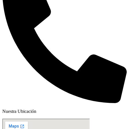
Nuestra Ubicación