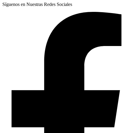
Síguenos en Nuestras Redes Sociales