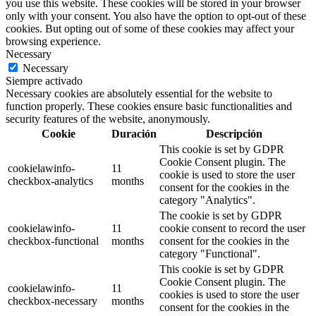
you use this website. These cookies will be stored in your browser
only with your consent. You also have the option to opt-out of these
cookies. But opting out of some of these cookies may affect your
browsing experience.
Necessary
Necessary
Siempre activado
Necessary cookies are absolutely essential for the website to
function properly. These cookies ensure basic functionalities and
security features of the website, anonymously.
Cookie
Duración
Descripción
This cookie is set by GDPR
Cookie Consent plugin. The
cookielawinfo-
11
cookie is used to store the user
checkbox-analytics
months
consent for the cookies in the
category "Analytics".
The cookie is set by GDPR
cookielawinfo-
11
cookie consent to record the user
checkbox-functional
months
consent for the cookies in the
category "Functional".
This cookie is set by GDPR
Cookie Consent plugin. The
cookielawinfo-
11
cookies is used to store the user
checkbox-necessary
months
consent for the cookies in the