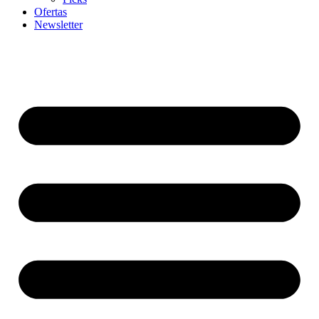
Ofertas
Newsletter