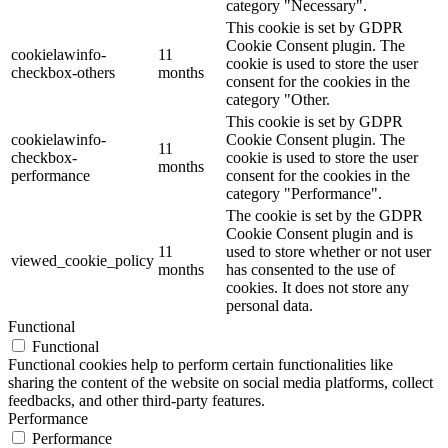
category "Necessary".
This cookie is set by GDPR
Cookie Consent plugin. The
cookielawinfo-
11
cookie is used to store the user
checkbox-others
months
consent for the cookies in the
category "Other.
This cookie is set by GDPR
cookielawinfo-
Cookie Consent plugin. The
11
checkbox-
cookie is used to store the user
months
performance
consent for the cookies in the
category "Performance".
The cookie is set by the GDPR
Cookie Consent plugin and is
11
used to store whether or not user
viewed_cookie_policy
months
has consented to the use of
cookies. It does not store any
personal data.
Functional
Functional
Functional cookies help to perform certain functionalities like
sharing the content of the website on social media platforms, collect
feedbacks, and other third-party features.
Performance
Performance