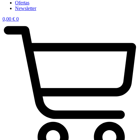
Ofertas
Newsletter
0,00
€
0