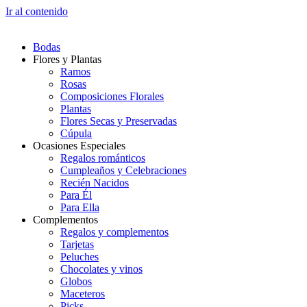
Ir al contenido
Bodas
Flores y Plantas
Ramos
Rosas
Composiciones Florales
Plantas
Flores Secas y Preservadas
Cúpula
Ocasiones Especiales
Regalos románticos
Cumpleaños y Celebraciones
Recién Nacidos
Para Él
Para Ella
Complementos
Regalos y complementos
Tarjetas
Peluches
Chocolates y vinos
Globos
Maceteros
Picks