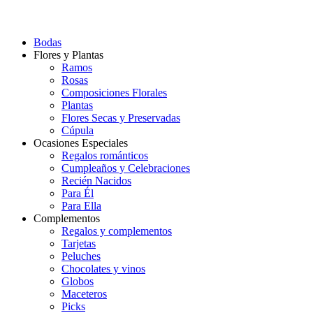
Bodas
Flores y Plantas
Ramos
Rosas
Composiciones Florales
Plantas
Flores Secas y Preservadas
Cúpula
Ocasiones Especiales
Regalos románticos
Cumpleaños y Celebraciones
Recién Nacidos
Para Él
Para Ella
Complementos
Regalos y complementos
Tarjetas
Peluches
Chocolates y vinos
Globos
Maceteros
Picks