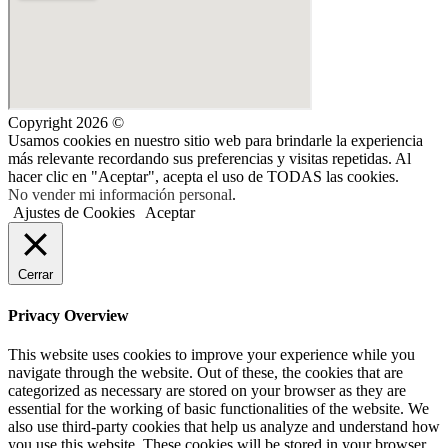
Copyright 2026 ©
Usamos cookies en nuestro sitio web para brindarle la experiencia
más relevante recordando sus preferencias y visitas repetidas. Al
hacer clic en "Aceptar", acepta el uso de TODAS las cookies.
No vender mi información personal
.
Ajustes de Cookies
Aceptar
Cerrar
Privacy Overview
This website uses cookies to improve your experience while you
navigate through the website. Out of these, the cookies that are
categorized as necessary are stored on your browser as they are
essential for the working of basic functionalities of the website. We
also use third-party cookies that help us analyze and understand how
you use this website. These cookies will be stored in your browser