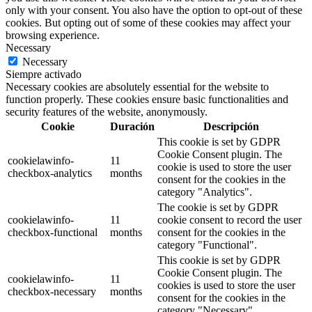
only with your consent. You also have the option to opt-out of these
cookies. But opting out of some of these cookies may affect your
browsing experience.
Necessary
Necessary
Siempre activado
Necessary cookies are absolutely essential for the website to
function properly. These cookies ensure basic functionalities and
security features of the website, anonymously.
Cookie
Duración
Descripción
This cookie is set by GDPR
Cookie Consent plugin. The
cookielawinfo-
11
cookie is used to store the user
checkbox-analytics
months
consent for the cookies in the
category "Analytics".
The cookie is set by GDPR
cookielawinfo-
11
cookie consent to record the user
checkbox-functional
months
consent for the cookies in the
category "Functional".
This cookie is set by GDPR
Cookie Consent plugin. The
cookielawinfo-
11
cookies is used to store the user
checkbox-necessary
months
consent for the cookies in the
category "Necessary".