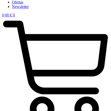
Ofertas
Newsletter
0,00
€
0