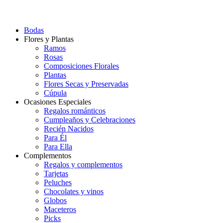
Bodas
Flores y Plantas
Ramos
Rosas
Composiciones Florales
Plantas
Flores Secas y Preservadas
Cúpula
Ocasiones Especiales
Regalos románticos
Cumpleaños y Celebraciones
Recién Nacidos
Para Él
Para Ella
Complementos
Regalos y complementos
Tarjetas
Peluches
Chocolates y vinos
Globos
Maceteros
Picks