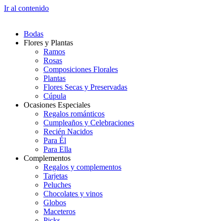
Ir al contenido
Bodas
Flores y Plantas
Ramos
Rosas
Composiciones Florales
Plantas
Flores Secas y Preservadas
Cúpula
Ocasiones Especiales
Regalos románticos
Cumpleaños y Celebraciones
Recién Nacidos
Para Él
Para Ella
Complementos
Regalos y complementos
Tarjetas
Peluches
Chocolates y vinos
Globos
Maceteros
Picks