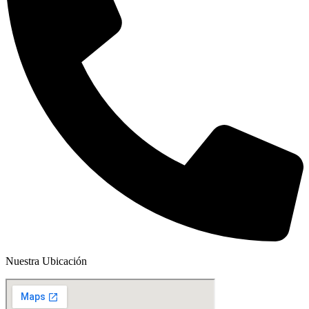
Nuestra Ubicación