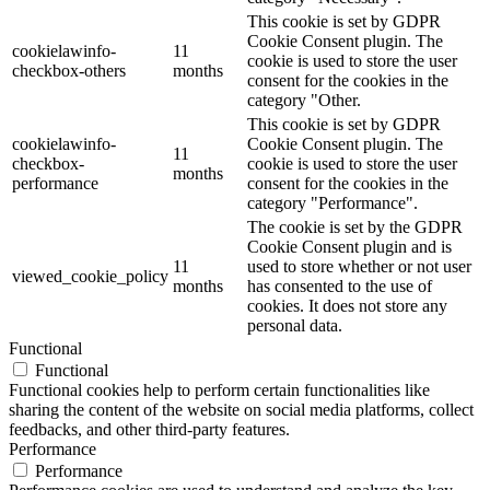
This cookie is set by GDPR
Cookie Consent plugin. The
cookielawinfo-
11
cookie is used to store the user
checkbox-others
months
consent for the cookies in the
category "Other.
This cookie is set by GDPR
cookielawinfo-
Cookie Consent plugin. The
11
checkbox-
cookie is used to store the user
months
performance
consent for the cookies in the
category "Performance".
The cookie is set by the GDPR
Cookie Consent plugin and is
11
used to store whether or not user
viewed_cookie_policy
months
has consented to the use of
cookies. It does not store any
personal data.
Functional
Functional
Functional cookies help to perform certain functionalities like
sharing the content of the website on social media platforms, collect
feedbacks, and other third-party features.
Performance
Performance