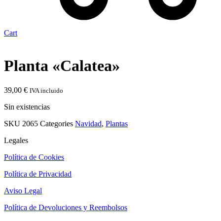
Cart
Planta «Calatea»
39,00
€
IVA incluido
Sin existencias
SKU
2065
Categories
Navidad
,
Plantas
Legales
Política de Cookies
Política de Privacidad
Aviso Legal
Política de Devoluciones y Reembolsos