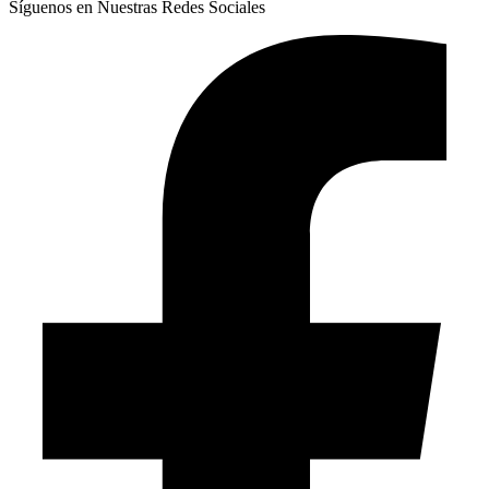
Síguenos en Nuestras Redes Sociales