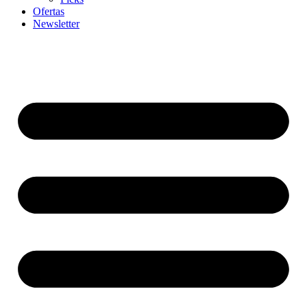
Ofertas
Newsletter