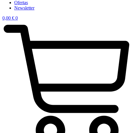
Ofertas
Newsletter
0,00
€
0