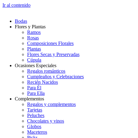
Ir al contenido
Bodas
Flores y Plantas
Ramos
Rosas
Composiciones Florales
Plantas
Flores Secas y Preservadas
Cúpula
Ocasiones Especiales
Regalos románticos
Cumpleaños y Celebraciones
Recién Nacidos
Para Él
Para Ella
Complementos
Regalos y complementos
Tarjetas
Peluches
Chocolates y vinos
Globos
Maceteros
Picks