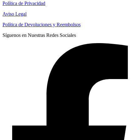
Política de Privacidad
Aviso Legal
Política de Devoluciones y Reembolsos
Síguenos en Nuestras Redes Sociales