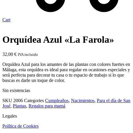
Cart
Orquídea Azul «La Farola»
32,00
€
IVA incluido
Orquídea Azul para los amantes de las plantas con colores fuertes en
Málaga, esta orquídea es ideal para regalar en ocasiones especiales y
será perfecta para decorar tu casa o tu espacio de trabajo si lo que
buscas es darle un toque de color.
Sin existencias
SKU
2006
Categories
Cumpleaños
,
Nacimientos
,
Para el día de San
José
,
Plantas
,
Regalos para mamá
Legales
Política de Cookies