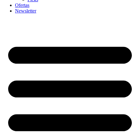
Ofertas
Newsletter