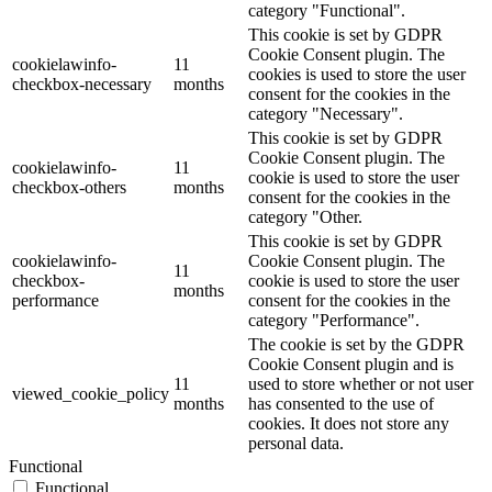
category "Functional".
This cookie is set by GDPR
Cookie Consent plugin. The
cookielawinfo-
11
cookies is used to store the user
checkbox-necessary
months
consent for the cookies in the
category "Necessary".
This cookie is set by GDPR
Cookie Consent plugin. The
cookielawinfo-
11
cookie is used to store the user
checkbox-others
months
consent for the cookies in the
category "Other.
This cookie is set by GDPR
cookielawinfo-
Cookie Consent plugin. The
11
checkbox-
cookie is used to store the user
months
performance
consent for the cookies in the
category "Performance".
The cookie is set by the GDPR
Cookie Consent plugin and is
11
used to store whether or not user
viewed_cookie_policy
months
has consented to the use of
cookies. It does not store any
personal data.
Functional
Functional