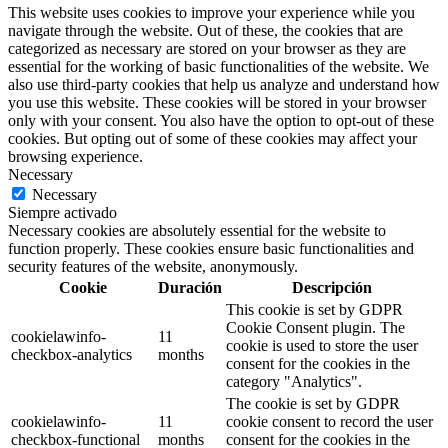
This website uses cookies to improve your experience while you
navigate through the website. Out of these, the cookies that are
categorized as necessary are stored on your browser as they are
essential for the working of basic functionalities of the website. We
also use third-party cookies that help us analyze and understand how
you use this website. These cookies will be stored in your browser
only with your consent. You also have the option to opt-out of these
cookies. But opting out of some of these cookies may affect your
browsing experience.
Necessary
Necessary
Siempre activado
Necessary cookies are absolutely essential for the website to
function properly. These cookies ensure basic functionalities and
security features of the website, anonymously.
Cookie
Duración
Descripción
This cookie is set by GDPR
Cookie Consent plugin. The
cookielawinfo-
11
cookie is used to store the user
checkbox-analytics
months
consent for the cookies in the
category "Analytics".
The cookie is set by GDPR
cookielawinfo-
11
cookie consent to record the user
checkbox-functional
months
consent for the cookies in the