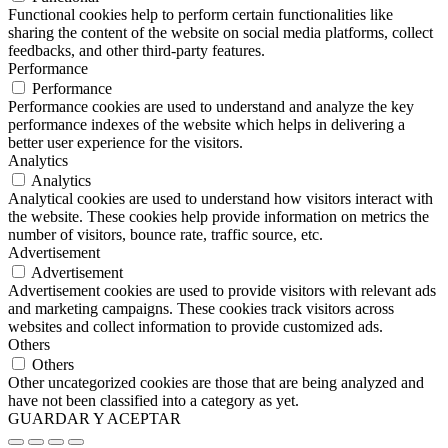
Functional cookies help to perform certain functionalities like
sharing the content of the website on social media platforms, collect
feedbacks, and other third-party features.
Performance
Performance
Performance cookies are used to understand and analyze the key
performance indexes of the website which helps in delivering a
better user experience for the visitors.
Analytics
Analytics
Analytical cookies are used to understand how visitors interact with
the website. These cookies help provide information on metrics the
number of visitors, bounce rate, traffic source, etc.
Advertisement
Advertisement
Advertisement cookies are used to provide visitors with relevant ads
and marketing campaigns. These cookies track visitors across
websites and collect information to provide customized ads.
Others
Others
Other uncategorized cookies are those that are being analyzed and
have not been classified into a category as yet.
GUARDAR Y ACEPTAR