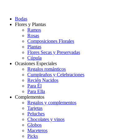
Bodas
Flores y Plantas
Ramos
Rosas
Composiciones Florales
Plantas
Flores Secas y Preservadas
Cúpula
Ocasiones Especiales
Regalos románticos
Cumpleaños y Celebraciones
Recién Nacidos
Para Él
Para Ella
Complementos
Regalos y complementos
Tarjetas
Peluches
Chocolates y vinos
Globos
Maceteros
Picks