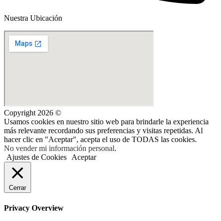
Nuestra Ubicación
Copyright 2026 ©
Usamos cookies en nuestro sitio web para brindarle la experiencia
más relevante recordando sus preferencias y visitas repetidas. Al
hacer clic en "Aceptar", acepta el uso de TODAS las cookies.
No vender mi información personal
.
Ajustes de Cookies
Aceptar
Cerrar
Privacy Overview