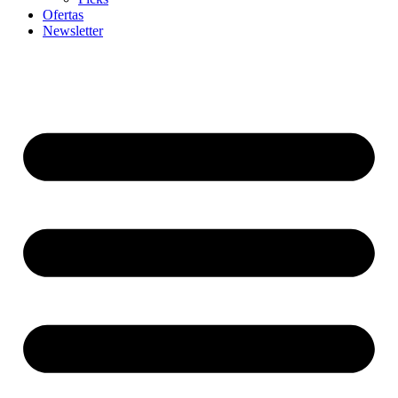
Ofertas
Newsletter