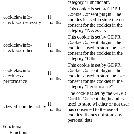
category "Functional".
This cookie is set by GDPR
Cookie Consent plugin. The
cookielawinfo-
11
cookies is used to store the user
checkbox-necessary
months
consent for the cookies in the
category "Necessary".
This cookie is set by GDPR
Cookie Consent plugin. The
cookielawinfo-
11
cookie is used to store the user
checkbox-others
months
consent for the cookies in the
category "Other.
This cookie is set by GDPR
cookielawinfo-
Cookie Consent plugin. The
11
checkbox-
cookie is used to store the user
months
performance
consent for the cookies in the
category "Performance".
The cookie is set by the GDPR
Cookie Consent plugin and is
11
used to store whether or not user
viewed_cookie_policy
months
has consented to the use of
cookies. It does not store any
personal data.
Functional
Functional