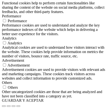
Functional cookies help to perform certain functionalities like
sharing the content of the website on social media platforms, collect
feedbacks, and other third-party features.
Performance
Performance
Performance cookies are used to understand and analyze the key
performance indexes of the website which helps in delivering a
better user experience for the visitors.
Analytics
Analytics
Analytical cookies are used to understand how visitors interact with
the website. These cookies help provide information on metrics the
number of visitors, bounce rate, traffic source, etc.
Advertisement
Advertisement
Advertisement cookies are used to provide visitors with relevant ads
and marketing campaigns. These cookies track visitors across
websites and collect information to provide customized ads.
Others
Others
Other uncategorized cookies are those that are being analyzed and
have not been classified into a category as yet.
GUARDAR Y ACEPTAR