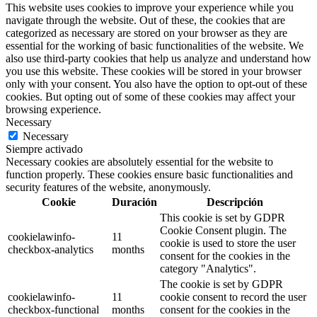
This website uses cookies to improve your experience while you
navigate through the website. Out of these, the cookies that are
categorized as necessary are stored on your browser as they are
essential for the working of basic functionalities of the website. We
also use third-party cookies that help us analyze and understand how
you use this website. These cookies will be stored in your browser
only with your consent. You also have the option to opt-out of these
cookies. But opting out of some of these cookies may affect your
browsing experience.
Necessary
Necessary
Siempre activado
Necessary cookies are absolutely essential for the website to
function properly. These cookies ensure basic functionalities and
security features of the website, anonymously.
Cookie
Duración
Descripción
This cookie is set by GDPR
Cookie Consent plugin. The
cookielawinfo-
11
cookie is used to store the user
checkbox-analytics
months
consent for the cookies in the
category "Analytics".
The cookie is set by GDPR
cookielawinfo-
11
cookie consent to record the user
checkbox-functional
months
consent for the cookies in the