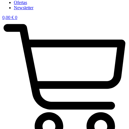
Ofertas
Newsletter
0,00
€
0