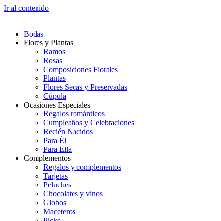
Ir al contenido
Bodas
Flores y Plantas
Ramos
Rosas
Composiciones Florales
Plantas
Flores Secas y Preservadas
Cúpula
Ocasiones Especiales
Regalos románticos
Cumpleaños y Celebraciones
Recién Nacidos
Para Él
Para Ella
Complementos
Regalos y complementos
Tarjetas
Peluches
Chocolates y vinos
Globos
Maceteros
Picks