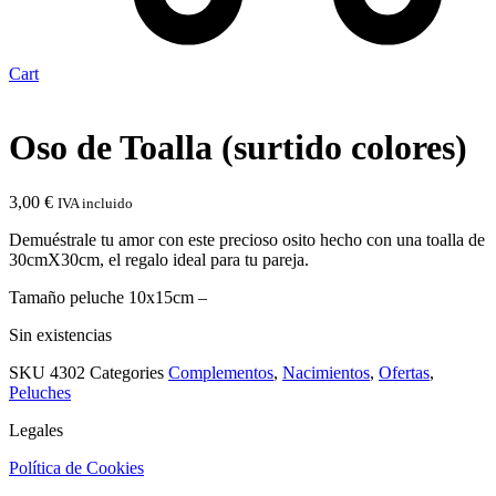
Cart
Oso de Toalla (surtido colores)
3,00
€
IVA incluido
Demuéstrale tu amor con este precioso osito hecho con una toalla de
30cmX30cm, el regalo ideal para tu pareja.
Tamaño peluche 10x15cm –
Sin existencias
SKU
4302
Categories
Complementos
,
Nacimientos
,
Ofertas
,
Peluches
Legales
Política de Cookies