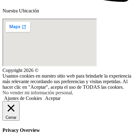
Nuestra Ubicación
Copyright 2026 ©
Usamos cookies en nuestro sitio web para brindarle la experiencia
más relevante recordando sus preferencias y visitas repetidas. Al
hacer clic en "Aceptar", acepta el uso de TODAS las cookies.
No vender mi información personal
.
Ajustes de Cookies
Aceptar
Cerrar
Privacy Overview