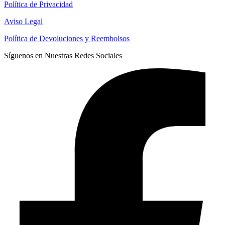
Política de Privacidad
Aviso Legal
Política de Devoluciones y Reembolsos
Síguenos en Nuestras Redes Sociales