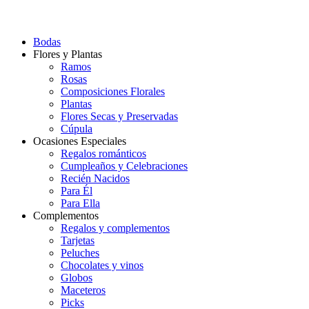
Bodas
Flores y Plantas
Ramos
Rosas
Composiciones Florales
Plantas
Flores Secas y Preservadas
Cúpula
Ocasiones Especiales
Regalos románticos
Cumpleaños y Celebraciones
Recién Nacidos
Para Él
Para Ella
Complementos
Regalos y complementos
Tarjetas
Peluches
Chocolates y vinos
Globos
Maceteros
Picks