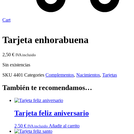
Cart
Tarjeta enhorabuena
2,50
€
IVA incluido
Sin existencias
SKU
4401
Categories
Complementos
,
Nacimientos
,
Tarjetas
También te recomendamos…
Tarjeta feliz aniversario
2,50
€
Añadir al carrito
IVA incluido