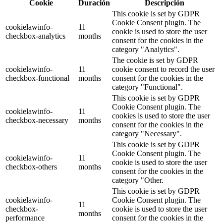
Cookie
Duración
Descripción
This cookie is set by GDPR
Cookie Consent plugin. The
cookielawinfo-
11
cookie is used to store the user
checkbox-analytics
months
consent for the cookies in the
category "Analytics".
The cookie is set by GDPR
cookielawinfo-
11
cookie consent to record the user
checkbox-functional
months
consent for the cookies in the
category "Functional".
This cookie is set by GDPR
Cookie Consent plugin. The
cookielawinfo-
11
cookies is used to store the user
checkbox-necessary
months
consent for the cookies in the
category "Necessary".
This cookie is set by GDPR
Cookie Consent plugin. The
cookielawinfo-
11
cookie is used to store the user
checkbox-others
months
consent for the cookies in the
category "Other.
This cookie is set by GDPR
cookielawinfo-
Cookie Consent plugin. The
11
checkbox-
cookie is used to store the user
months
performance
consent for the cookies in the