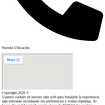
Nuestra Ubicación
Copyright 2026 ©
Usamos cookies en nuestro sitio web para brindarle la experiencia
más relevante recordando sus preferencias y visitas repetidas. Al