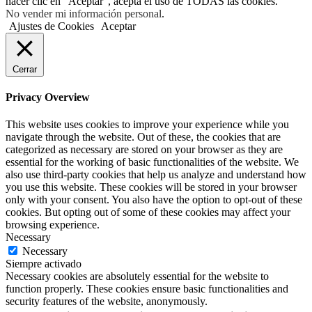
hacer clic en "Aceptar", acepta el uso de TODAS las cookies.
No vender mi información personal
.
Ajustes de Cookies
Aceptar
Cerrar
Privacy Overview
This website uses cookies to improve your experience while you
navigate through the website. Out of these, the cookies that are
categorized as necessary are stored on your browser as they are
essential for the working of basic functionalities of the website. We
also use third-party cookies that help us analyze and understand how
you use this website. These cookies will be stored in your browser
only with your consent. You also have the option to opt-out of these
cookies. But opting out of some of these cookies may affect your
browsing experience.
Necessary
Necessary
Siempre activado
Necessary cookies are absolutely essential for the website to
function properly. These cookies ensure basic functionalities and
security features of the website, anonymously.