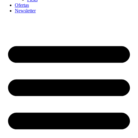
Ofertas
Newsletter