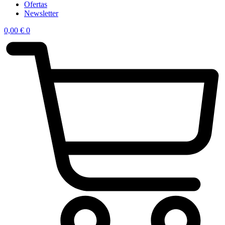
Ofertas
Newsletter
0,00
€
0