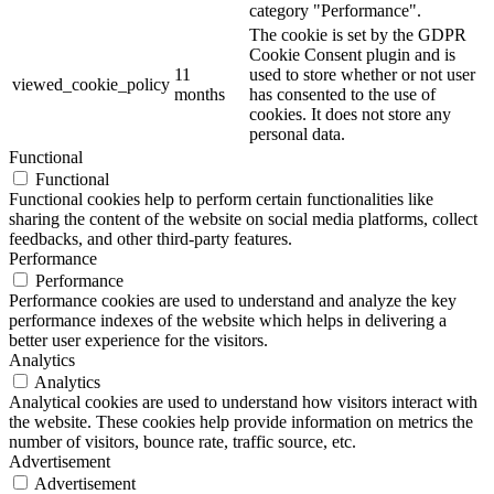
category "Performance".
The cookie is set by the GDPR
Cookie Consent plugin and is
11
used to store whether or not user
viewed_cookie_policy
months
has consented to the use of
cookies. It does not store any
personal data.
Functional
Functional
Functional cookies help to perform certain functionalities like
sharing the content of the website on social media platforms, collect
feedbacks, and other third-party features.
Performance
Performance
Performance cookies are used to understand and analyze the key
performance indexes of the website which helps in delivering a
better user experience for the visitors.
Analytics
Analytics
Analytical cookies are used to understand how visitors interact with
the website. These cookies help provide information on metrics the
number of visitors, bounce rate, traffic source, etc.
Advertisement
Advertisement