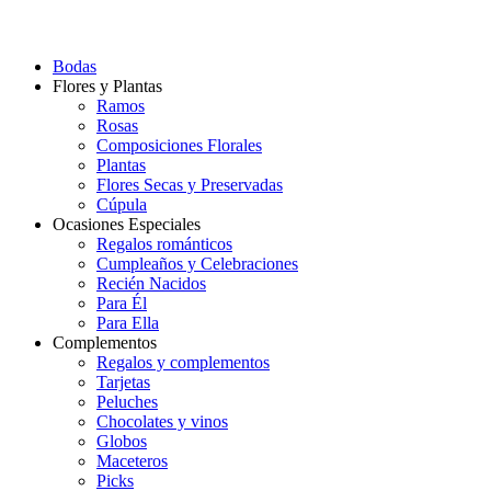
Bodas
Flores y Plantas
Ramos
Rosas
Composiciones Florales
Plantas
Flores Secas y Preservadas
Cúpula
Ocasiones Especiales
Regalos románticos
Cumpleaños y Celebraciones
Recién Nacidos
Para Él
Para Ella
Complementos
Regalos y complementos
Tarjetas
Peluches
Chocolates y vinos
Globos
Maceteros
Picks