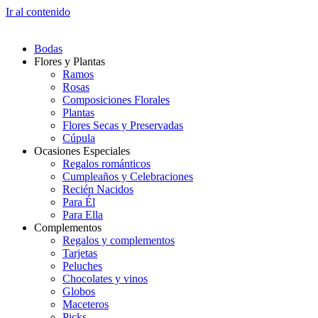
Ir al contenido
Bodas
Flores y Plantas
Ramos
Rosas
Composiciones Florales
Plantas
Flores Secas y Preservadas
Cúpula
Ocasiones Especiales
Regalos románticos
Cumpleaños y Celebraciones
Recién Nacidos
Para Él
Para Ella
Complementos
Regalos y complementos
Tarjetas
Peluches
Chocolates y vinos
Globos
Maceteros
Picks