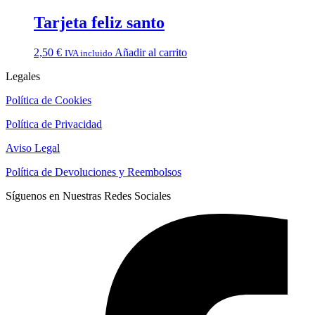
Tarjeta feliz santo
2,50
€
Añadir al carrito
IVA incluido
Legales
Política de Cookies
Política de Privacidad
Aviso Legal
Política de Devoluciones y Reembolsos
Síguenos en Nuestras Redes Sociales